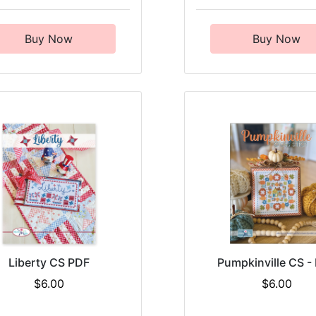
Buy Now
Buy Now
Liberty CS PDF
Pumpkinville CS -
$6.00
$6.00