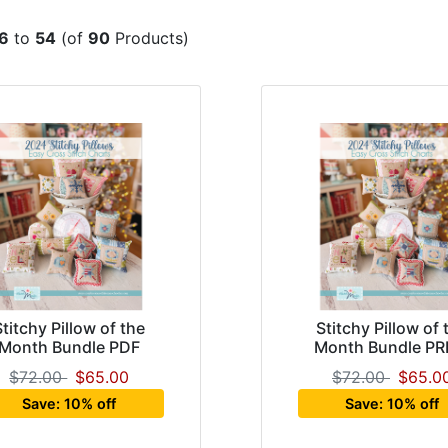
6
to
54
(of
90
Products)
Stitchy Pillow of the
Stitchy Pillow of 
Month Bundle PDF
Month Bundle PR
$72.00
$65.00
$72.00
$65.0
Save: 10% off
Save: 10% off