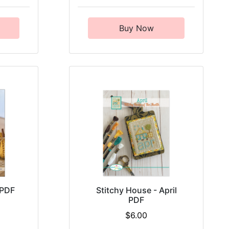
Buy Now
 PDF
Stitchy House - April
PDF
$6.00