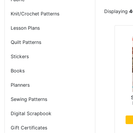
Displaying
4
Knit/Crochet Patterns
Lesson Plans
Quilt Patterns
Stickers
Books
Planners
Sewing Patterns
Digital Scrapbook
Gift Certificates