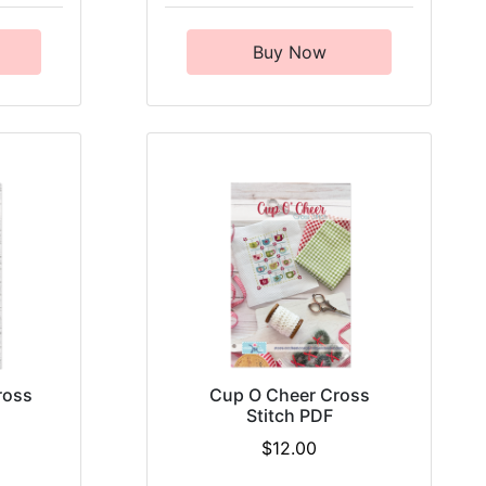
Buy Now
ross
Cup O Cheer Cross
Stitch PDF
$12.00