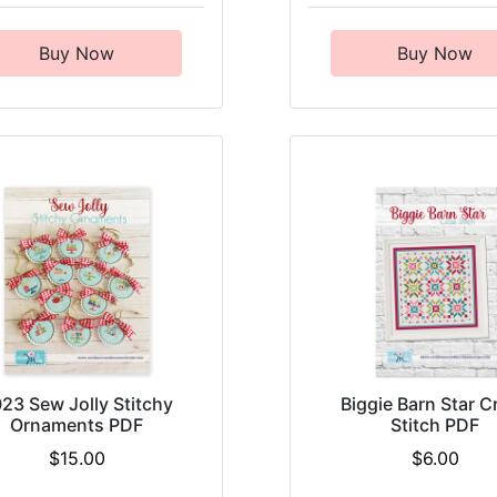
Buy Now
Buy Now
23 Sew Jolly Stitchy
Biggie Barn Star C
Ornaments PDF
Stitch PDF
$15.00
$6.00