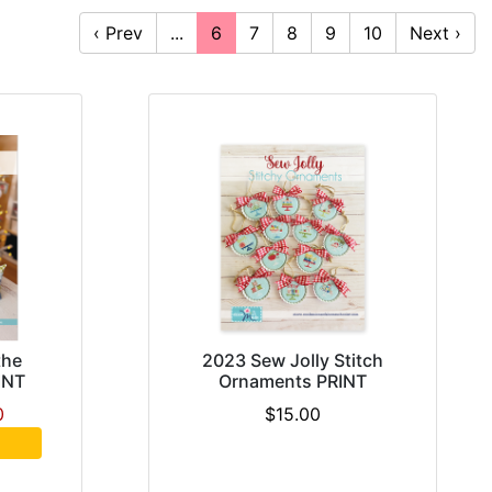
‹ Prev
...
6
7
8
9
10
Next ›
the
2023 Sew Jolly Stitch
INT
Ornaments PRINT
0
$15.00