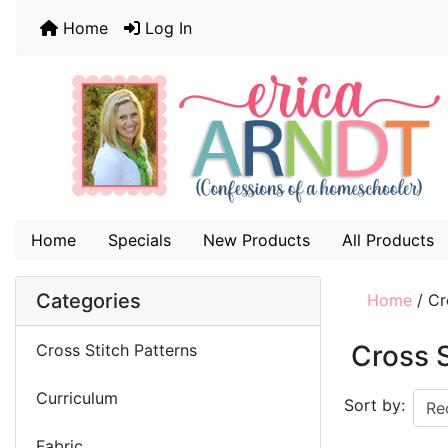
Home
Log In
Home
Specials
New Products
All Products
Categories
Home
/
Cr
Cross S
Cross Stitch Patterns
Curriculum
Sort by:
Fabric