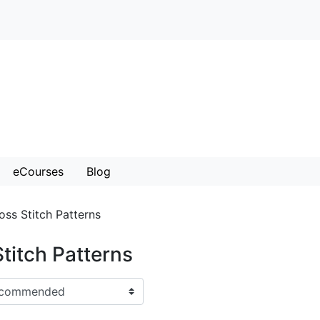
eCourses
Blog
oss Stitch Patterns
titch Patterns