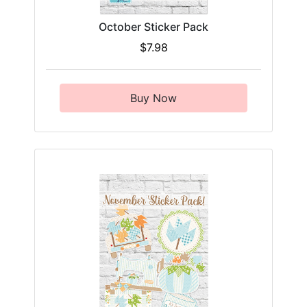
October Sticker Pack
$7.98
Buy Now