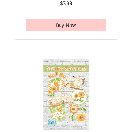
$7.98
Buy Now