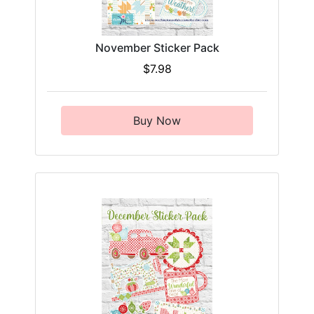
November Sticker Pack
$7.98
Buy Now