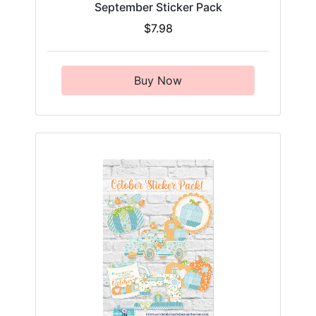
September Sticker Pack
$7.98
Buy Now