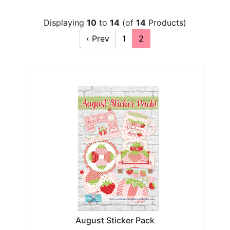
Displaying
10
to
14
(of
14
Products)
‹ Prev
1
2
August Sticker Pack