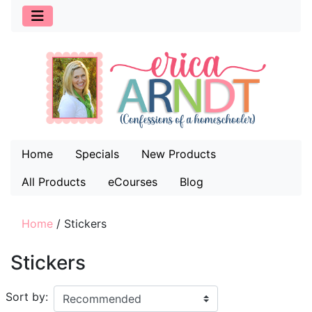
Home
Specials
New Products
All Products
eCourses
Blog
Home
/
Stickers
Stickers
Sort by: