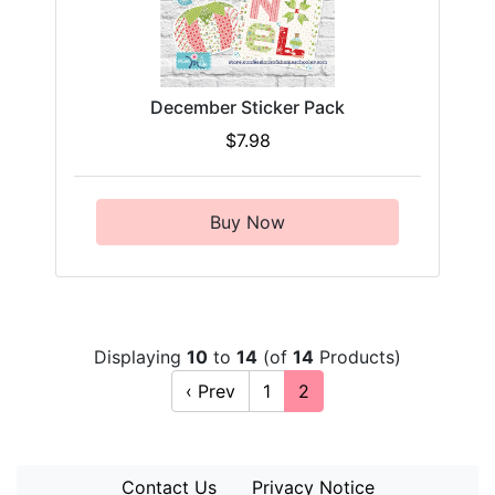
December Sticker Pack
$7.98
Buy Now
Displaying
10
to
14
(of
14
Products)
‹ Prev
1
2
Contact Us
Privacy Notice