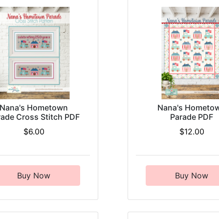
Nana's Hometown
Nana's Hometo
rade Cross Stitch PDF
Parade PDF
$6.00
$12.00
Buy Now
Buy Now