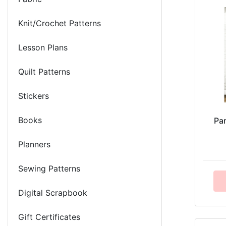
Knit/Crochet Patterns
Lesson Plans
Quilt Patterns
Stickers
Books
Pa
Planners
Sewing Patterns
Digital Scrapbook
Gift Certificates