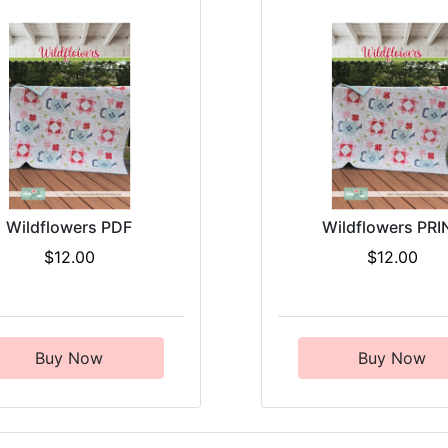
Wildflowers PDF
Wildflowers PRI
$12.00
$12.00
Buy Now
Buy Now