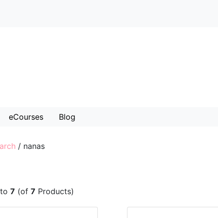
eCourses
Blog
arch
/
nanas
to
7
(of
7
Products)