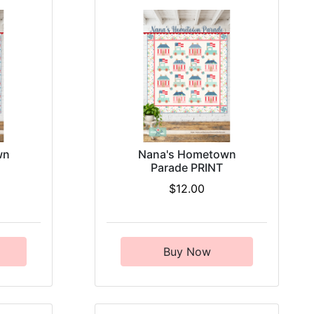
wn
Nana's Hometown
Parade PRINT
$12.00
Buy Now