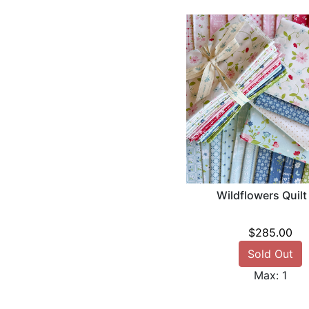
Wildflowers Quilt
$285.00
Sold Out
Max: 1