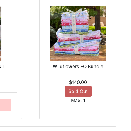
NT
Wildflowers FQ Bundle
$140.00
Sold Out
Max: 1