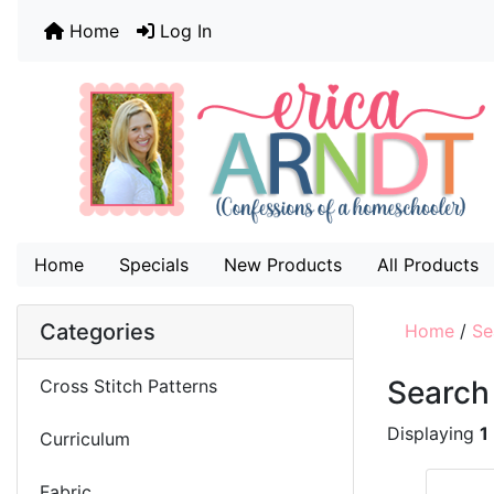
Home
Log In
Home
Specials
New Products
All Products
Categories
Home
/
Se
Search
Cross Stitch Patterns
Displaying
1
Curriculum
Fabric