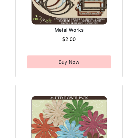
Metal Works
$2.00
Buy Now