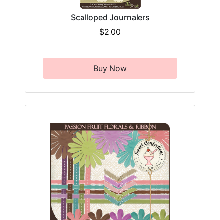
Scalloped Journalers
$2.00
Buy Now