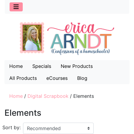
Home
Specials
New Products
All Products
eCourses
Blog
Home
/
Digital Scrapbook
/
Elements
Elements
Sort by: