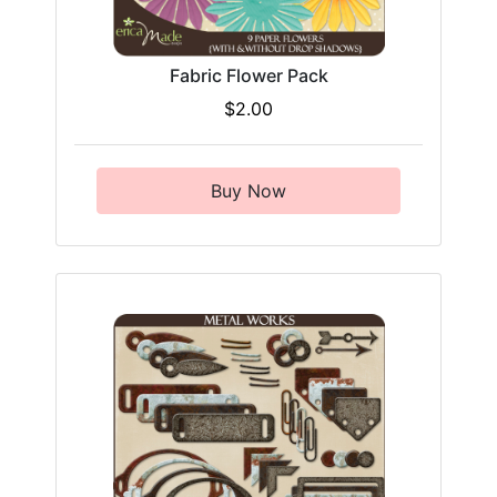
Fabric Flower Pack
$2.00
Buy Now