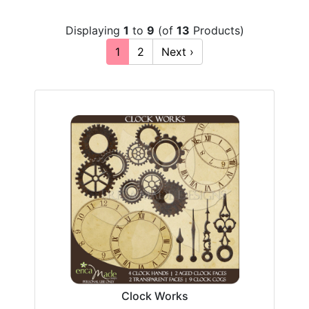
Displaying
1
to
9
(of
13
Products)
1
2
Next ›
Clock Works