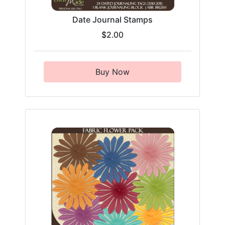
Date Journal Stamps
$2.00
Buy Now