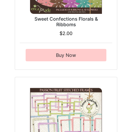
Sweet Confections Florals &
Ribboms
$2.00
Buy Now