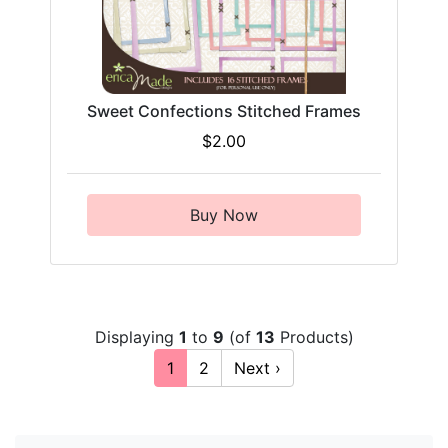
Sweet Confections Stitched Frames
$2.00
Buy Now
Displaying
1
to
9
(of
13
Products)
1
2
Next ›