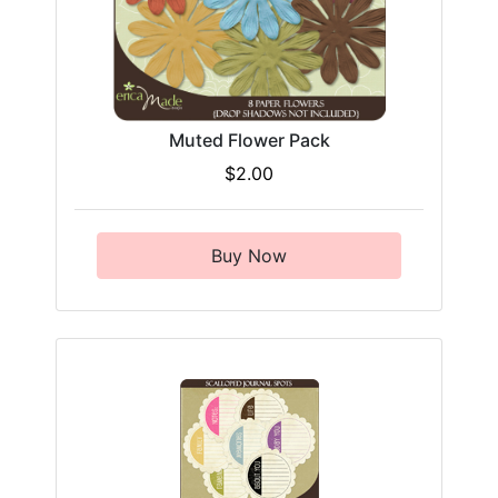
Muted Flower Pack
$2.00
Buy Now