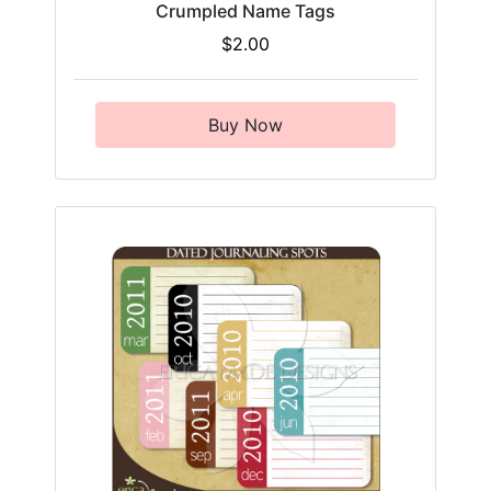
Crumpled Name Tags
$2.00
Buy Now