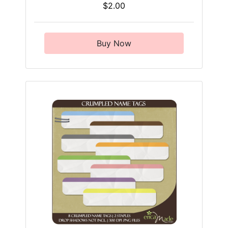
$2.00
Buy Now