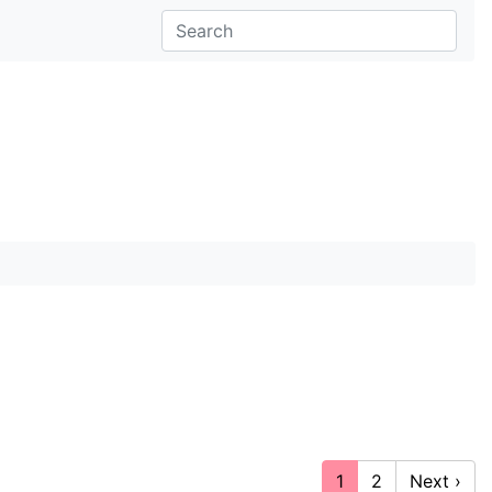
1
2
Next ›