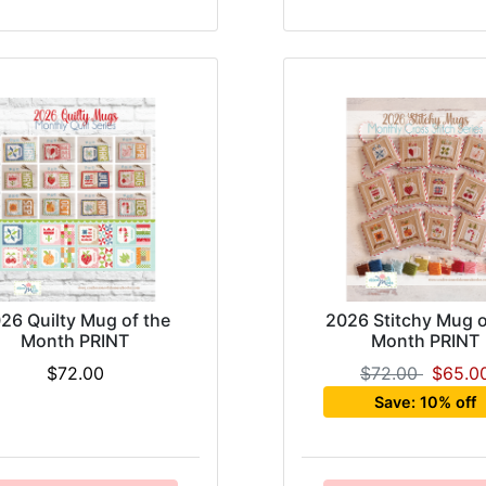
26 Quilty Mug of the
2026 Stitchy Mug o
Month PRINT
Month PRINT
$72.00
$72.00
$65.0
Save: 10% off