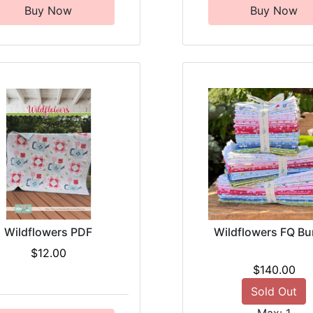
Buy Now
Buy Now
Wildflowers PDF
Wildflowers FQ Bu
$12.00
$140.00
Sold Out