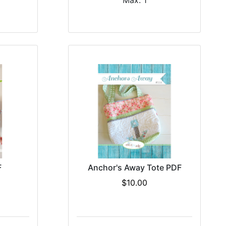
Max: 1
F
Anchor's Away Tote PDF
$10.00