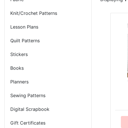
Knit/Crochet Patterns
Lesson Plans
Quilt Patterns
Stickers
Books
Planners
Sewing Patterns
Digital Scrapbook
Gift Certificates