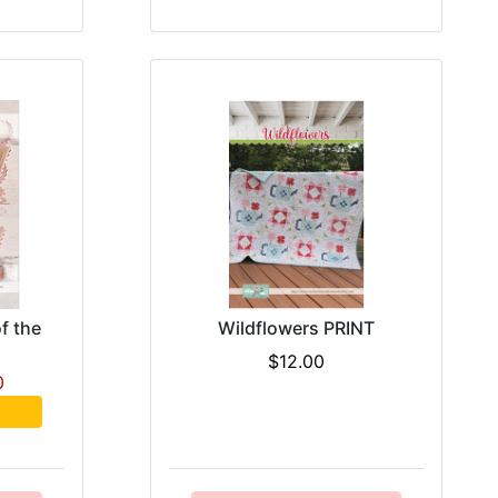
f the
Wildflowers PRINT
$12.00
0