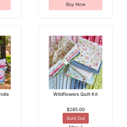
Buy Now
ndle
Wildflowers Quilt Kit
$285.00
Sold Out