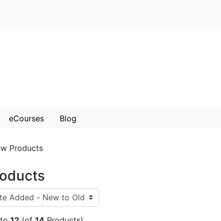
eCourses
Blog
w Products
oducts
to
12
(of
14
Products)