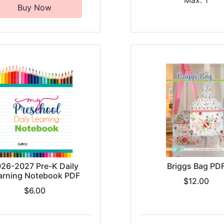
Max: 1
Buy Now
26-2027 Pre-K Daily
Briggs Bag PD
arning Notebook PDF
$12.00
$6.00