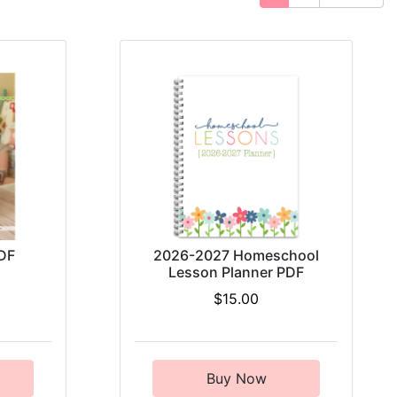
DF
2026-2027 Homeschool
Lesson Planner PDF
$15.00
Buy Now