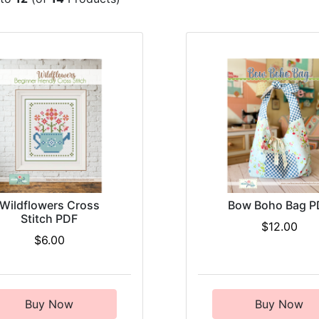
Wildflowers Cross
Bow Boho Bag P
Stitch PDF
$12.00
$6.00
Buy Now
Buy Now