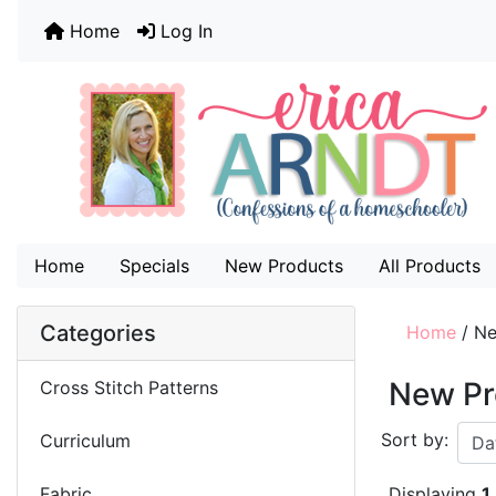
Home
Log In
Home
Specials
New Products
All Products
Categories
Home
/
Ne
New Pr
Cross Stitch Patterns
Sort by:
Curriculum
Fabric
Displaying
1