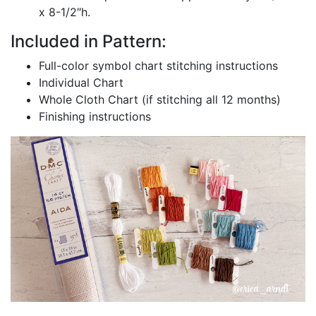
x 8-1/2″h.
Included in Pattern:
Full-color symbol chart stitching instructions
Individual Chart
Whole Cloth Chart (if stitching all 12 months)
Finishing instructions