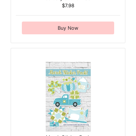
$7.98
Buy Now