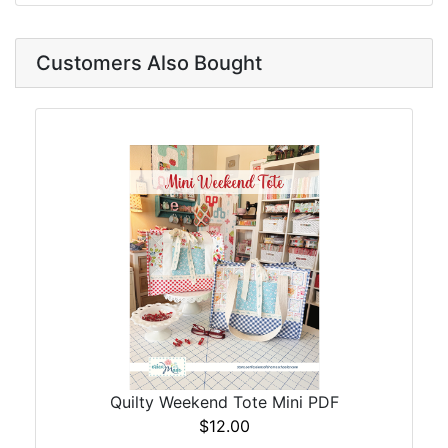
Customers Also Bought
Quilty Weekend Tote Mini PDF
$12.00