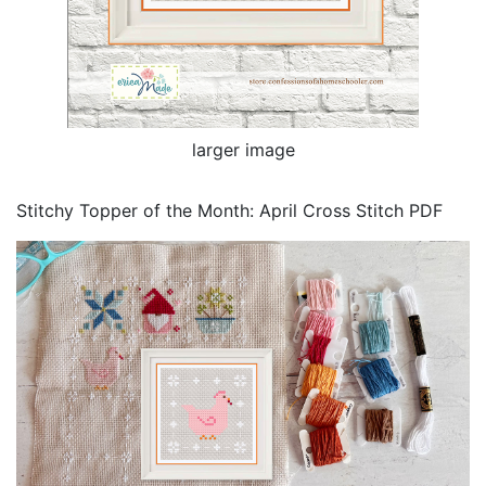
larger image
Stitchy Topper of the Month: April Cross Stitch PDF