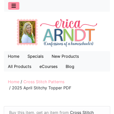
Home
Specials
New Products
All Products
eCourses
Blog
Home
/
Cross Stitch Patterns
/
2025 April Stitchy Topper PDF
Buy this item, get an item from
Cross Stitch