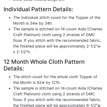
Individual Pattern Details:
The individual stitch count for the Topper of the
Month is 34w by 34h.
The sample is stitched on 14-count Aida (Charles
Craft Platinum) cloth using 2 strands of DMC
floss. If you stitch with the recommended fabric,
the finished piece will be approximately 2-1/2″w
x 2-1/2″h.
12 Month Whole Cloth Pattern
Details:
The stitch count for the whole cloth Topper of
the Month is 92w by 121h.
The sample is stitched on 14-count Aida (Charles
Craft Platinum) cloth using 2 strands of DMC
floss. If you stitch with the recommended fabric,
the finished piece will be approximately 6-1/2″w