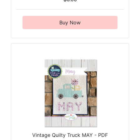
Buy Now
Vintage Quilty Truck MAY - PDF