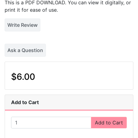
This is a PDF DOWNLOAD. You can view it digitally, or
print it for ease of use.
Write Review
Ask a Question
$6.00
Add to Cart
Add to Cart