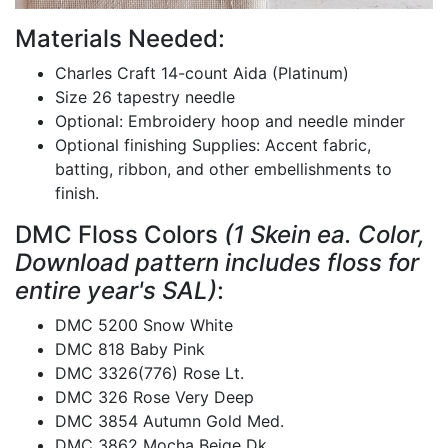
Materials Needed:
Charles Craft 14-count Aida (Platinum)
Size 26 tapestry needle
Optional: Embroidery hoop and needle minder
Optional finishing Supplies: Accent fabric,
batting, ribbon, and other embellishments to
finish.
DMC Floss Colors
(1 Skein ea. Color,
Download pattern includes floss for
entire year's SAL)
:
DMC 5200 Snow White
DMC 818 Baby Pink
DMC 3326(776) Rose Lt.
DMC 326 Rose Very Deep
DMC 3854 Autumn Gold Med.
DMC 3862 Mocha Beige Dk.