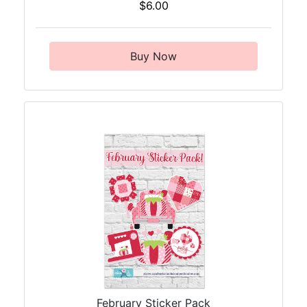
$6.00
Buy Now
February Sticker Pack