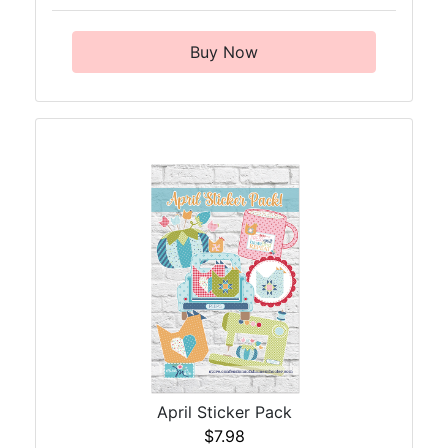
Buy Now
April Sticker Pack
$7.98