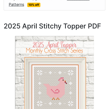
Patterns
10% off
2025 April Stitchy Topper PDF