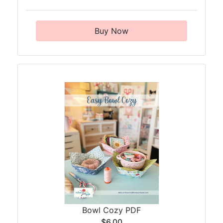
Buy Now
Bowl Cozy PDF
$6.00