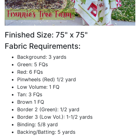
Finished Size: 75" x 75"
Fabric Requirements:
Background: 3 yards
Green: 5 FQs
Red: 6 FQs
Pinwheels (Red) 1/2 yard
Low Volume: 1 FQ
Tan: 3 FQs
Brown 1 FQ
Border 2 (Green): 1/2 yard
Border 3 (Low Vol.): 1-1/2 yards
Binding: 5/8 yard
Backing/Batting: 5 yards