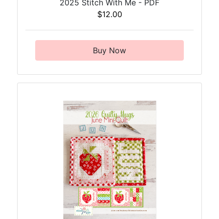
2025 Stitch With Me - PDF
$12.00
Buy Now