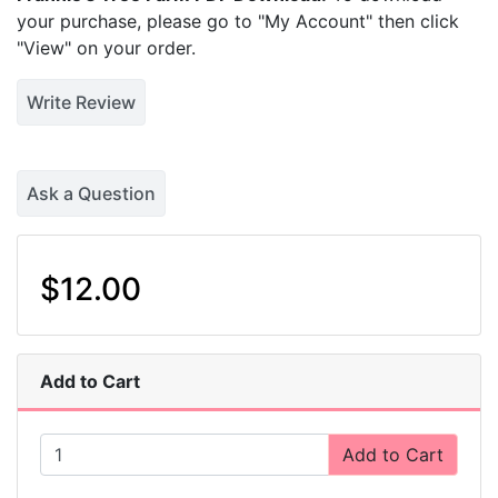
your purchase, please go to "My Account" then click
"View" on your order.
Write Review
Ask a Question
$12.00
Add to Cart
Add to Cart