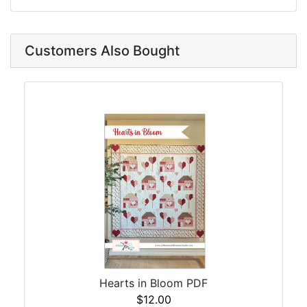
Customers Also Bought
Hearts in Bloom PDF
$12.00