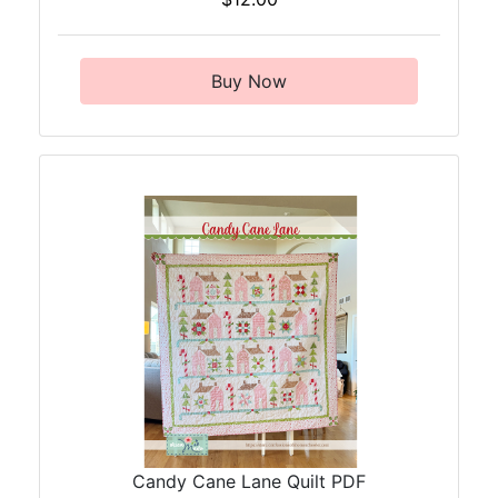
Buy Now
Candy Cane Lane Quilt PDF