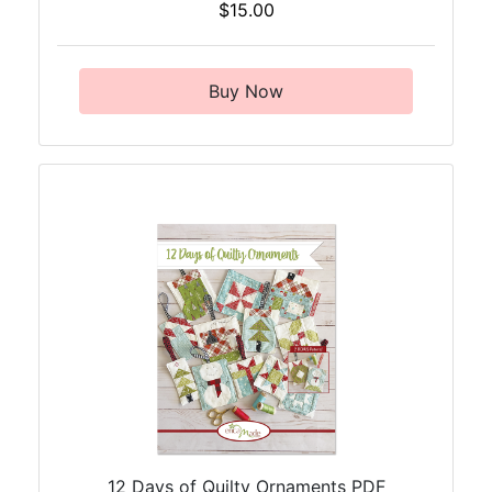
$15.00
Buy Now
12 Days of Quilty Ornaments PDF