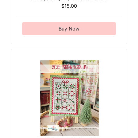
$15.00
Buy Now