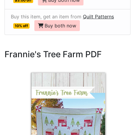
Buy both now
$3.00 off
Buy this item, get an item from
Quilt Patterns
Buy both now
10% off
Frannie's Tree Farm PDF