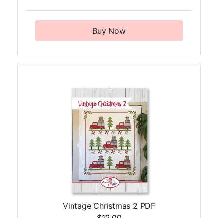
Buy Now
Vintage Christmas 2 PDF
$12.00