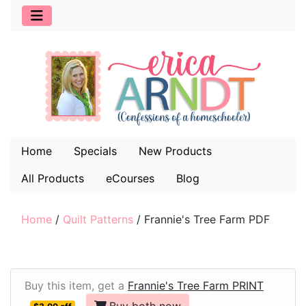
Home
Specials
New Products
All Products
eCourses
Blog
Home
/
Quilt Patterns
/
Frannie's Tree Farm PDF
Buy this item, get a
Frannie's Tree Farm PRINT