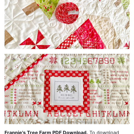
Frannie's Tree Farm PDF Download.
To download