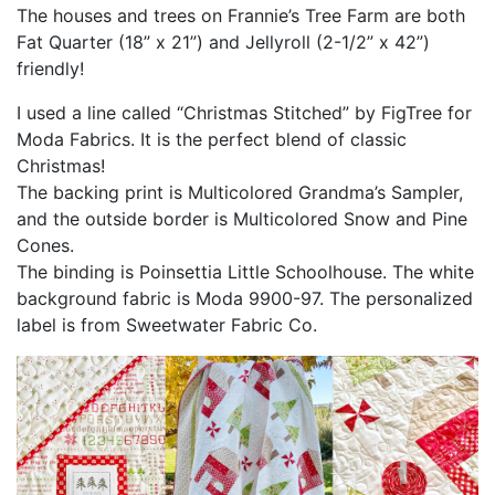
The houses and trees on Frannie’s Tree Farm are both
Fat Quarter (18” x 21”) and Jellyroll (2-1/2” x 42”)
friendly!
I used a line called “Christmas Stitched” by FigTree for
Moda Fabrics. It is the perfect blend of classic
Christmas!
The backing print is Multicolored Grandma’s Sampler,
and the outside border is Multicolored Snow and Pine
Cones.
The binding is Poinsettia Little Schoolhouse. The white
background fabric is Moda 9900-97. The personalized
label is from Sweetwater Fabric Co.