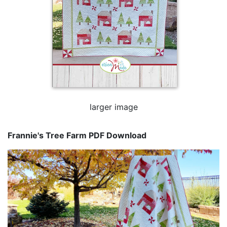
larger image
Frannie's Tree Farm PDF Download