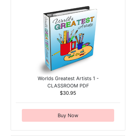
Worlds Greatest Artists 1 -
CLASSROOM PDF
$30.95
Buy Now