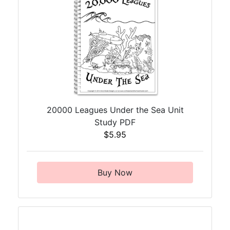
20000 Leagues Under the Sea Unit
Study PDF
$5.95
Buy Now