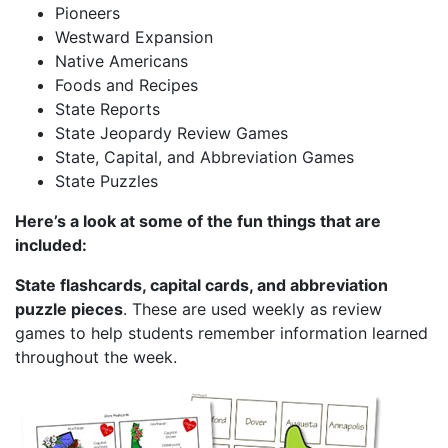
Pioneers
Westward Expansion
Native Americans
Foods and Recipes
State Reports
State Jeopardy Review Games
State, Capital, and Abbreviation Games
State Puzzles
Here’s a look at some of the fun things that are
included:
State flashcards, capital cards, and abbreviation
puzzle pieces
. These are used weekly as review
games to help students remember information learned
throughout the week.