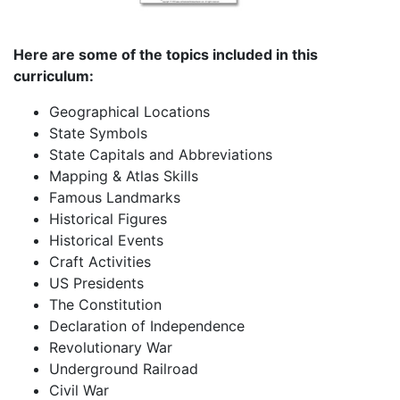
Here are some of the topics included in this
curriculum:
Geographical Locations
State Symbols
State Capitals and Abbreviations
Mapping & Atlas Skills
Famous Landmarks
Historical Figures
Historical Events
Craft Activities
US Presidents
The Constitution
Declaration of Independence
Revolutionary War
Underground Railroad
Civil War