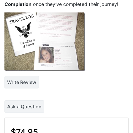
Completion
once they’ve completed their journey!
Write Review
Ask a Question
$74.95