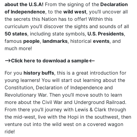
about the U.S.A!
From the signing of the
Declaration
of Independence
, to the
wild west
, you’ll uncover all
the secrets this Nation has to offer! Within this
curriculum you’ll discover the sights and sounds of all
50 states
, including state symbols,
U.S. Presidents
,
famous
people
,
landmarks
, historical
events
, and
much more!
–>
Click here to download a sample
<–
For you
history buffs
, this is a great introduction for
young learners! You will start out learning about the
Constitution, Declaration of Independence and
Revolutionary War. Then you’ll move south to learn
more about the Civil War and Underground Railroad.
From there you’ll journey with Lewis & Clark through
the mid-west, live with the Hopi in the southwest, then
venture out into the wild west on a covered wagon
ride!