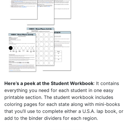
Here’s a peek at the Student Workbook
: It contains
everything you need for each student in one easy
printable section. The student workbook includes
coloring pages for each state along with mini-books
that you’ll use to complete either a U.S.A. lap book, or
add to the binder dividers for each region.