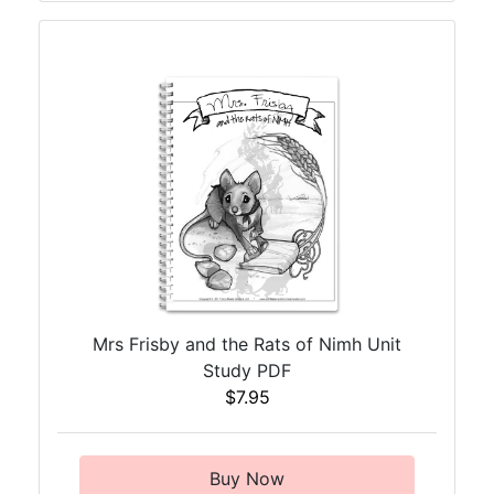
Mrs Frisby and the Rats of Nimh Unit
Study PDF
$7.95
Buy Now