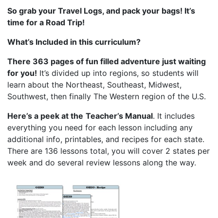
So grab your Travel Logs, and pack your bags! It’s
time for a Road Trip!
What’s Included in this curriculum?
There 363 pages of fun filled adventure just waiting
for you!
It’s divided up into regions, so students will
learn about the Northeast, Southeast, Midwest,
Southwest, then finally The Western region of the U.S.
Here’s a peek at the
Teacher’s Manual
. It includes
everything you need for each lesson including any
additional info, printables, and recipes for each state.
There are 136 lessons total, you will cover 2 states per
week and do several review lessons along the way.