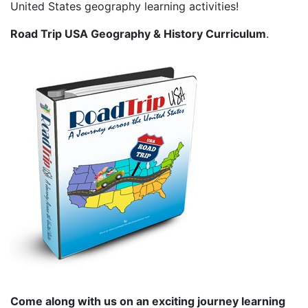
United States geography learning activities!
Road Trip USA Geography & History Curriculum
.
Come along with us on an exciting journey learning