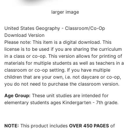
larger image
United States Geography - Classroom/Co-Op
Download Version
Please note: This item is a digital download. This
license is to be used if you are sharing the curriculum
in a class or co-op. This version allows for printing of
materials for multiple students as well as teachers in a
classroom or co-op setting. If you have multiple
children that are your own, i.e. not daycare or co-op,
you do not need to purchase the classroom version.
Age Group:
These unit studies are intended for
elementary students ages Kindergarten - 7th grade.
NOTE:
This product includes
OVER 450 PAGES
of