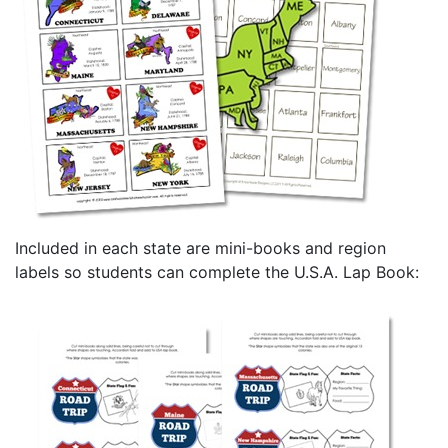
Included in each state are mini-books and region
labels so students can complete the U.S.A. Lap Book: