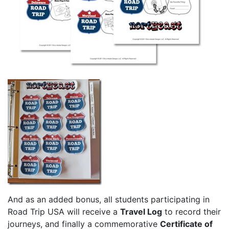
And as an added bonus, all students participating in
Road Trip USA will receive a
Travel Log
to record their
journeys, and finally a commemorative
Certificate of