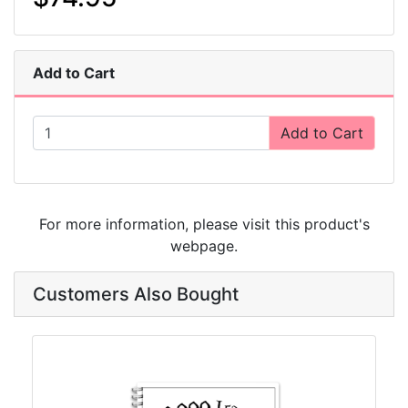
Add to Cart
Add to Cart
For more information, please visit this product's
webpage
.
Customers Also Bought