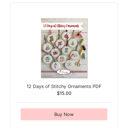
12 Days of Stitchy Ornaments PDF
$15.00
Buy Now