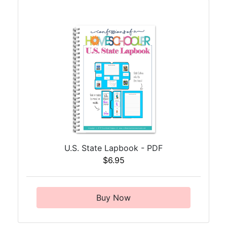
U.S. State Lapbook - PDF
$6.95
Buy Now