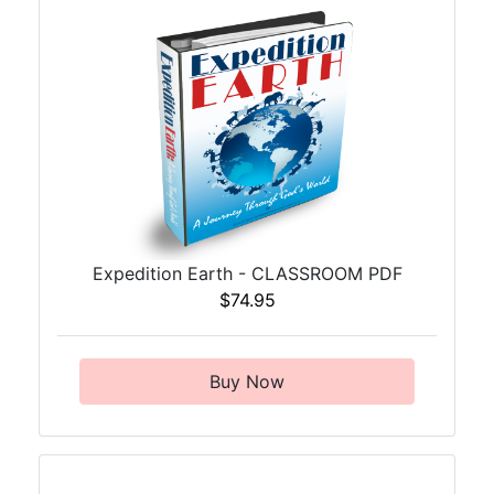
Expedition Earth - CLASSROOM PDF
$74.95
Buy Now