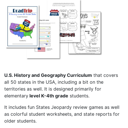
U.S. History and Geography Curriculum
that covers
all 50 states in the USA, including a bit on the
territories as well. It is designed primarily for
elementary
level K-4th grade
students.
It includes fun States Jeopardy review games as well
as colorful student worksheets, and state reports for
older students.