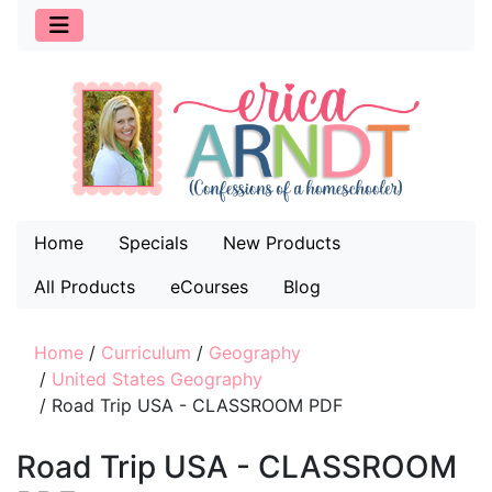
Home
Specials
New Products
All Products
eCourses
Blog
Home
/
Curriculum
/
Geography
/
United States Geography
/
Road Trip USA - CLASSROOM PDF
Road Trip USA - CLASSROOM