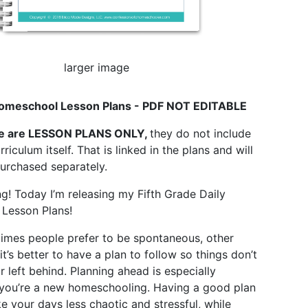
larger image
omeschool Lesson Plans - PDF NOT EDITABLE
e are LESSON PLANS ONLY,
they do not include
rriculum itself. That is linked in the plans and will
urchased separately.
! Today I’m releasing my Fifth Grade Daily
Lesson Plans!
imes people prefer to be spontaneous, other
 it’s better to have a plan to follow so things don’t
r left behind. Planning ahead is especially
 you’re a new homeschooling. Having a good plan
ke your days less chaotic and stressful, while