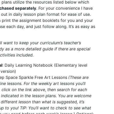
 plans utilize the resources listed below which
chased separately
. For your convenience I have
out in daily lesson plan format for ease of use.
 print the assignment booklets for you and your
se each day, and just follow along. It’s as easy as
ll want to keep your curriculum’s teacher’s
y as a more detailed guide if there are special
ctivities included.
al
:
Daily Learning Notebook
(Elementary level
 version)
ep Space Sparkle Free Art Lessons
(These are
line lessons. For the weekly art lessons you’ll
 click on the link above, then search for each
 indicated in the lesson plans. You are welcome
 different lesson than what is suggested, it’s
 up to you! TIP: You’ll want to check to see what
s you need before each week’s lesson.) Optional: