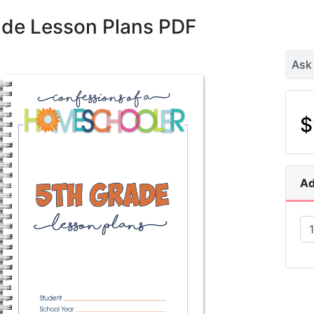
ade Lesson Plans PDF
Ask
$
Ad