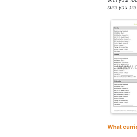
sure you are
What curri