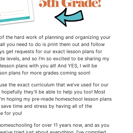
l of the hard work of planning and organizing your
 all you need to do is print them out and follow
ays get requests for our exact lesson plans for
ade levels, and so I’m so excited to be sharing
my
lesson plans
with you all! And YES, I will be
sson plans for more grades coming soon!
use the exact curriculum that we’ve used for our
 hopefully they’ll be able to help you too! Most
 I’m hoping my pre-made homeschool lesson plans
 save time and stress by having all of the
e for you!
omeschooling for over 11 years now, and as you
we’ve tried just about everything. I’ve complied