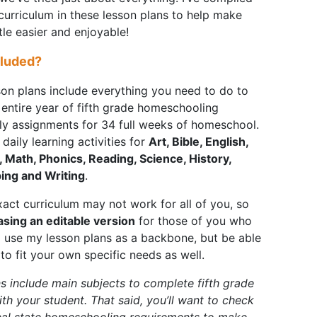
 curriculum in these lesson plans to help make
ittle easier and enjoyable!
cluded?
son plans include everything you need to do to
entire year of fifth grade homeschooling
ily assignments for 34 full weeks of homeschool.
daily learning activities for
Art, Bible, English,
 Math, Phonics, Reading, Science, History,
ping and Writing
.
act curriculum may not work for all of you, so
asing an editable version
for those of you who
o use my lesson plans as a backbone, but be able
to fit your own specific needs as well.
s include main subjects to complete fifth grade
ith your student. That said, you’ll want to check
cal state homeschooling requirements to make