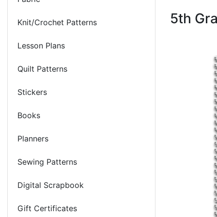
5th Gr
Knit/Crochet Patterns
Lesson Plans
Quilt Patterns
Stickers
Books
Planners
Sewing Patterns
Digital Scrapbook
Gift Certificates