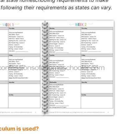
 following their requirements as states can vary.
culum is used?