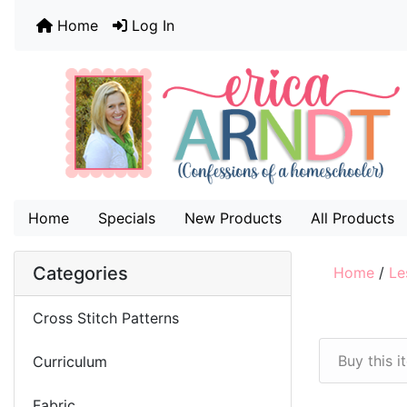
Home
Log In
Home
Specials
New Products
All Products
Categories
Home
/
Le
Cross Stitch Patterns
Buy this 
Curriculum
Fabric