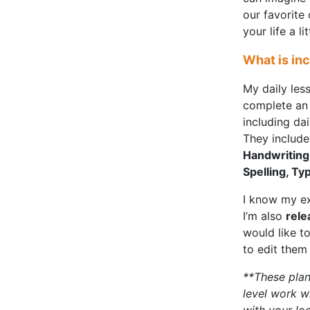
our favorite
your life a l
What is in
My daily les
complete an 
including da
They include 
Handwriting,
Spelling, Ty
I know my ex
I’m also
rele
would like t
to edit them 
**These plan
level work w
with your lo