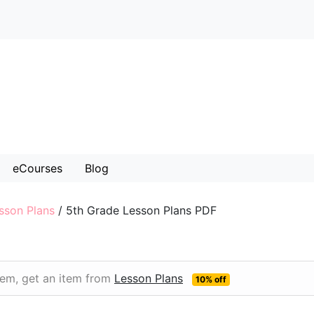
eCourses
Blog
sson Plans
/
5th Grade Lesson Plans PDF
item, get an item from
Lesson Plans
10% off