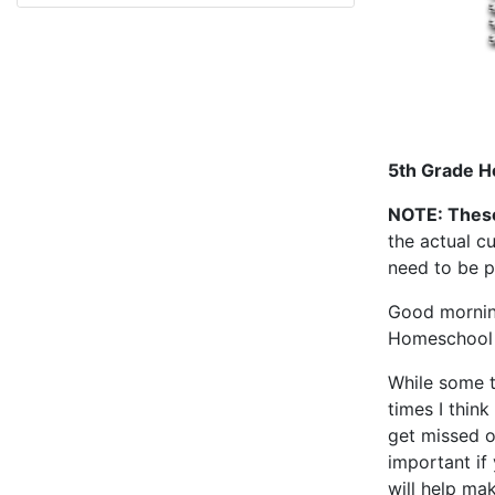
5th Grade H
NOTE: Thes
the actual cu
need to be p
Good morning
Homeschool 
While some t
times I think
get missed o
important if
will help ma