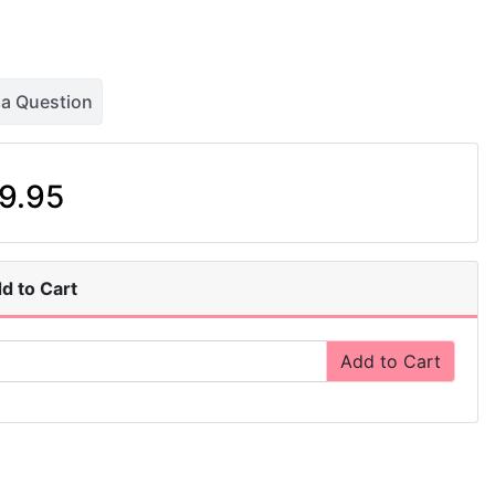
 a Question
9.95
d to Cart
Add to Cart