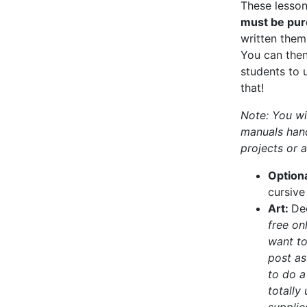
These lesson
must be pur
written them 
You can then
students to u
that!
Note: You wi
manuals hand
projects or a
Option
cursive
Art:
De
free on
want to
post as
to do a
totally
supplie