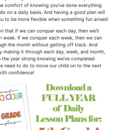
he comfort of knowing you’ve done everything
do on a daily basis. And having a good plan will
ou to be more flexible when something fun arises!
on that if we can conquer each day, then we’ll
h week. If we conquer each week, then we can
ugh the month without getting off track. And
by making it through each day, week, and month,
h the year strong knowing we’ve completed
e need to do to move our child on to the next
with confidence!