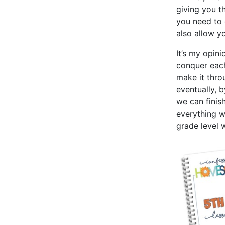
giving you t
you need to 
also allow y
It’s my opini
conquer eac
make it thro
eventually, 
we can finis
everything w
grade level 