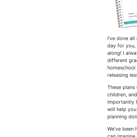
I’ve done al
day for you,
along! I alw
different gr
homeschool 
releasing le
These plans 
children, and
importantly
will help you
planning don
We’ve been h
can imagine 