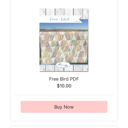
Free Bird PDF
$10.00
Buy Now