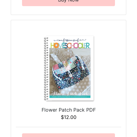
Flower Patch Pack PDF
$12.00