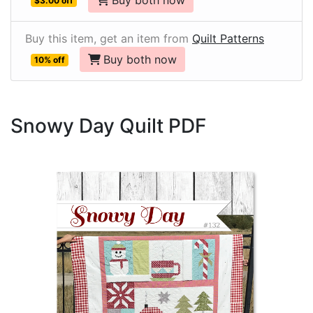
Buy both now
$3.00 off
Buy this item, get an item from
Quilt Patterns
Buy both now
10% off
Snowy Day Quilt PDF