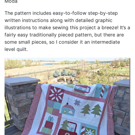
Moda
The pattern includes easy-to-follow step-by-step
written instructions along with detailed graphic
illustrations to make sewing this project a breeze! It’s a
fairly easy traditionally pieced pattern, but there are
some small pieces, so I consider it an intermediate
level quilt.