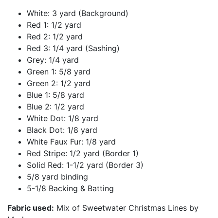
White: 3 yard (Background)
Red 1: 1/2 yard
Red 2: 1/2 yard
Red 3: 1/4 yard (Sashing)
Grey: 1/4 yard
Green 1: 5/8 yard
Green 2: 1/2 yard
Blue 1: 5/8 yard
Blue 2: 1/2 yard
White Dot: 1/8 yard
Black Dot: 1/8 yard
White Faux Fur: 1/8 yard
Red Stripe: 1/2 yard (Border 1)
Solid Red: 1-1/2 yard (Border 3)
5/8 yard binding
5-1/8 Backing & Batting
Fabric used:
Mix of Sweetwater Christmas Lines by