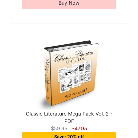
Buy Now
Classic Literature Mega Pack Vol. 2 -
PDF
$59.95
$47.95
Save: 20% off