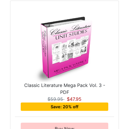
Classic Literature Mega Pack Vol. 3 -
PDF
$59.95
$47.95
Save: 20% off
Buy Now