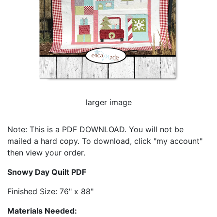
larger image
Note: This is a PDF DOWNLOAD. You will not be
mailed a hard copy. To download, click "my account"
then view your order.
Snowy Day Quilt PDF
Finished Size: 76" x 88"
Materials Needed: