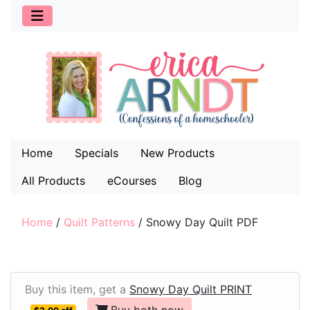
Home
Specials
New Products
All Products
eCourses
Blog
Home
/
Quilt Patterns
/
Snowy Day Quilt PDF
Buy this item, get a
Snowy Day Quilt PRINT