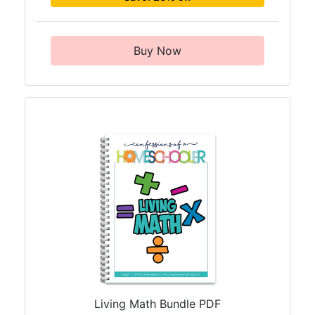
Buy Now
Living Math Bundle PDF