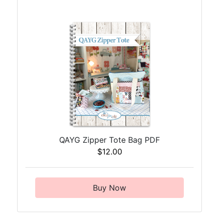
QAYG Zipper Tote Bag PDF
$12.00
Buy Now