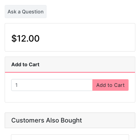
Ask a Question
$12.00
Add to Cart
Add to Cart
Customers Also Bought