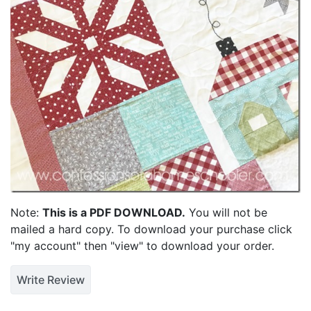
Note:
This is a PDF DOWNLOAD.
You will not be
mailed a hard copy. To download your purchase click
"my account" then "view" to download your order.
Write Review