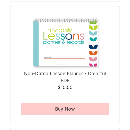
Non-Dated Lesson Planner - Colorful
PDF
$10.00
Buy Now