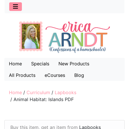
Home
Specials
New Products
All Products
eCourses
Blog
Home
/
Curriculum
/
Lapbooks
/
Animal Habitat: Islands PDF
Buy this item, get an item from
Lapbooks