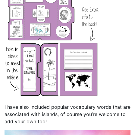
I have also included popular vocabulary words that are
associated with islands, of course you’re welcome to
add your own too!