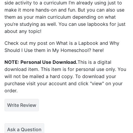
side activity to a curriculum I’m already using just to
make it more hands-on and fun. But you can also use
them as your main curriculum depending on what
you’re studying as well. You can use lapbooks for just
about any topic!
Check out my post on
What is a Lapbook and Why
Should I Use them in My Homeschool?
here!
NOTE: Personal Use Download.
This is a digital
download item. This item is for personal use only. You
will not be mailed a hard copy. To download your
purchase visit your account and click "view" on your
order.
Write Review
Ask a Question