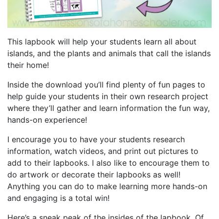
This lapbook will help your students learn all about
islands, and the plants and animals that call the islands
their home!
Inside the download you’ll find plenty of fun pages to
help guide your students in their own research project
where they’ll gather and learn information the fun way,
hands-on experience!
I encourage you to have your students research
information, watch videos, and print out pictures to
add to their lapbooks. I also like to encourage them to
do artwork or decorate their lapbooks as well!
Anything you can do to make learning more hands-on
and engaging is a total win!
Here’s a sneak peak of the insides of the lapbook. Of