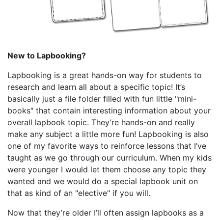
New to Lapbooking?
Lapbooking is a great hands-on way for students to
research and learn all about a specific topic! It’s
basically just a file folder filled with fun little "mini-
books" that contain interesting information about your
overall lapbook topic. They’re hands-on and really
make any subject a little more fun! Lapbooking is also
one of my favorite ways to reinforce lessons that I’ve
taught as we go through our curriculum. When my kids
were younger I would let them choose any topic they
wanted and we would do a special lapbook unit on
that as kind of an "elective" if you will.
Now that they’re older I’ll often assign lapbooks as a