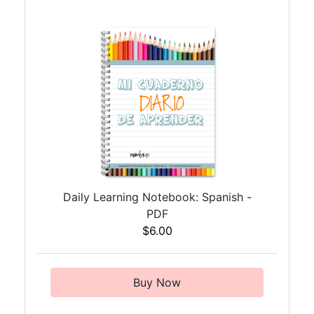
Daily Learning Notebook: Spanish -
PDF
$6.00
Buy Now