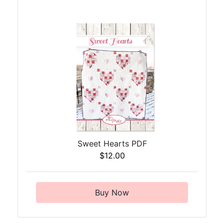
Sweet Hearts PDF
$12.00
Buy Now