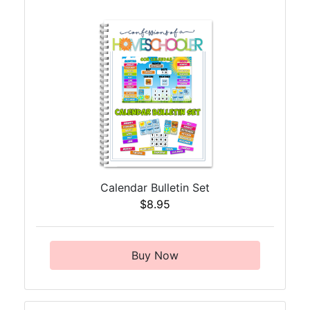
Calendar Bulletin Set
$8.95
Buy Now