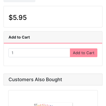
$5.95
Add to Cart
Add to Cart
Customers Also Bought