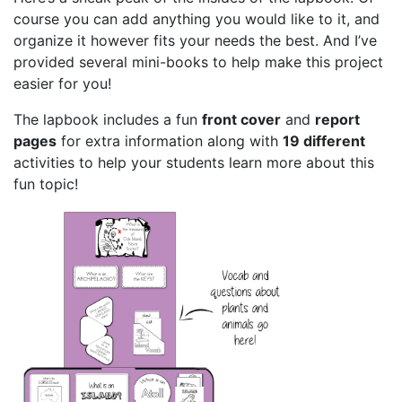
course you can add anything you would like to it, and
organize it however fits your needs the best. And I’ve
provided several mini-books to help make this project
easier for you!
The lapbook includes a fun
front cover
and
report
pages
for extra information along with
19 different
activities to help your students learn more about this
fun topic!