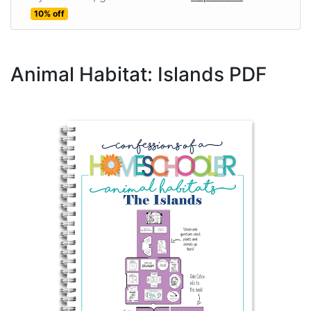
10% off
Animal Habitat: Islands PDF