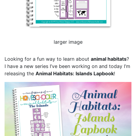
larger image
Looking for a fun way to learn about
animal habitats
?
I have a new series I’ve been working on and today I’m
releasing the
Animal Habitats: Islands Lapbook
!