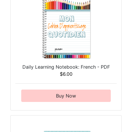
Daily Learning Notebook: French - PDF
$6.00
Buy Now