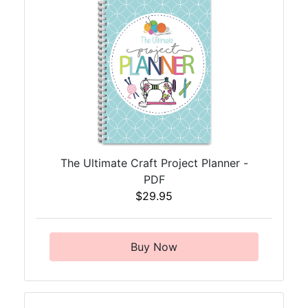
The Ultimate Craft Project Planner -
PDF
$29.95
Buy Now