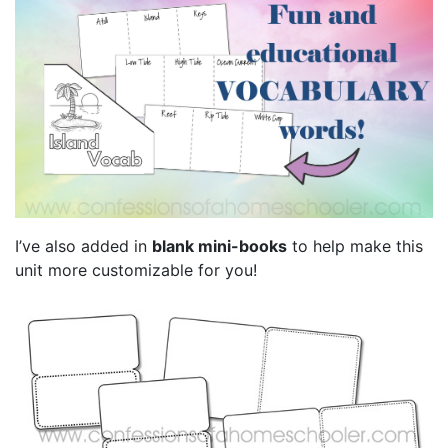
I’ve also added in
blank mini-books
to help make this
unit more customizable for you!