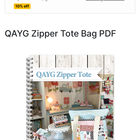
10% off
QAYG Zipper Tote Bag PDF