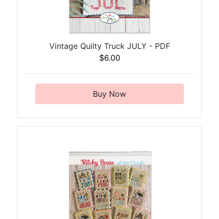
Vintage Quilty Truck JULY - PDF
$6.00
Buy Now