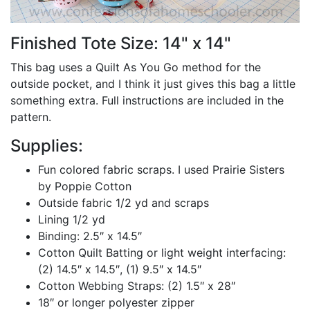
Finished Tote Size: 14" x 14"
This bag uses a Quilt As You Go method for the
outside pocket, and I think it just gives this bag a little
something extra. Full instructions are included in the
pattern.
Supplies:
Fun colored fabric scraps. I used Prairie Sisters
by Poppie Cotton
Outside fabric 1/2 yd and scraps
Lining 1/2 yd
Binding: 2.5″ x 14.5″
Cotton Quilt Batting or light weight interfacing:
(2) 14.5″ x 14.5″, (1) 9.5″ x 14.5″
Cotton Webbing Straps: (2) 1.5″ x 28″
18″ or longer polyester zipper