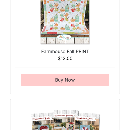
Farmhouse Fall PRINT
$12.00
Buy Now