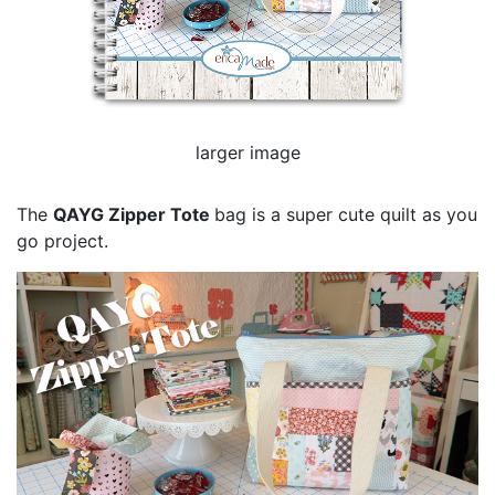
larger image
The
QAYG Zipper Tote
bag is a super cute quilt as you
go project.