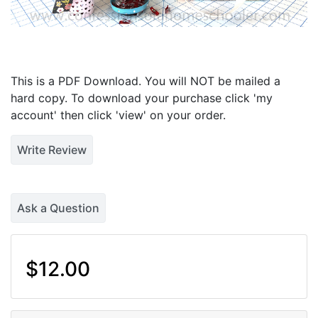
This is a PDF Download. You will NOT be mailed a
hard copy. To download your purchase click 'my
account' then click 'view' on your order.
Write Review
Ask a Question
$12.00