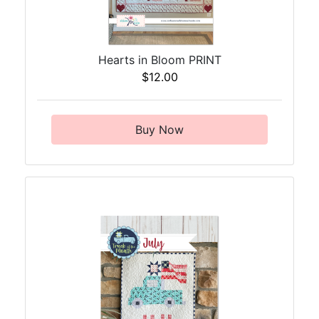
Hearts in Bloom PRINT
$12.00
Buy Now