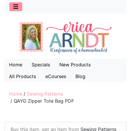
Home
Specials
New Products
All Products
eCourses
Blog
Home
/
Sewing Patterns
/
QAYG Zipper Tote Bag PDF
Buy this item, get an item from
Sewing Patterns