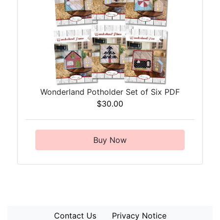
Wonderland Potholder Set of Six PDF
$30.00
Buy Now
Contact Us
Privacy Notice