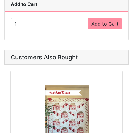
Add to Cart
Add to Cart
Customers Also Bought