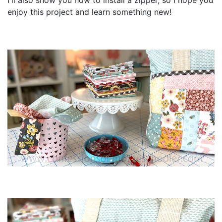
I'll also show you how to install a zipper, so I hope you
enjoy this project and learn something new!