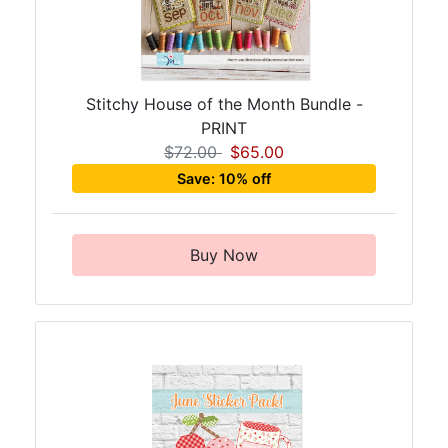
Stitchy House of the Month Bundle -
PRINT
$72.00
$65.00
Save: 10% off
Buy Now