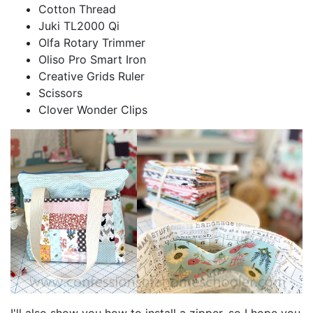
Cotton Thread
Juki TL2000 Qi
Olfa Rotary Trimmer
Oliso Pro Smart Iron
Creative Grids Ruler
Scissors
Clover Wonder Clips