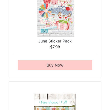
June Sticker Pack
$7.98
Buy Now