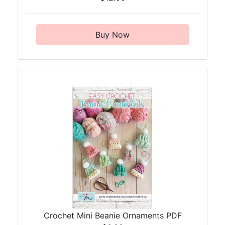
Buy Now
Crochet Mini Beanie Ornaments PDF