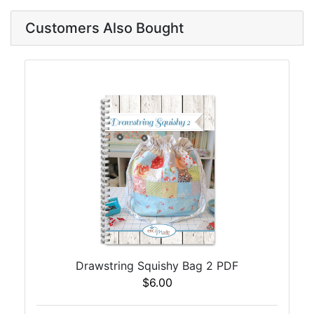
Customers Also Bought
Drawstring Squishy Bag 2 PDF
$6.00