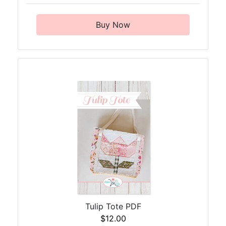
Buy Now
Tulip Tote PDF
$12.00