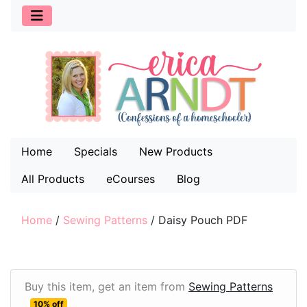
Home
Specials
New Products
All Products
eCourses
Blog
Home
/
Sewing Patterns
/
Daisy Pouch PDF
Buy this item, get an item from
Sewing Patterns
10% off