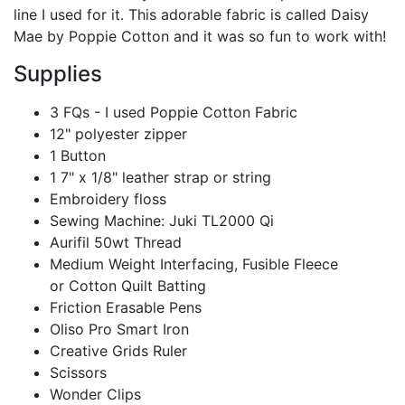
line I used for it. This adorable fabric is called Daisy
Mae by Poppie Cotton and it was so fun to work with!
Supplies
3 FQs - I used
Poppie Cotton Fabric
12" polyester zipper
1 Button
1 7" x 1/8" leather strap or string
Embroidery floss
Sewing Machine:
Juki TL2000 Qi
Aurifil 50wt Thread
Medium Weight Interfacing, Fusible Fleece
or
Cotton Quilt Batting
Friction Erasable Pens
Oliso Pro Smart Iron
Creative Grids Ruler
Scissors
Wonder Clips