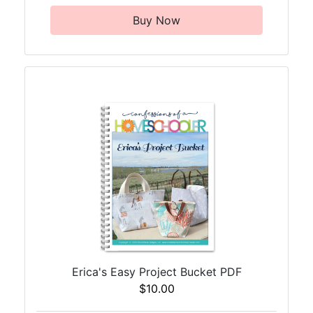
Buy Now
Erica's Easy Project Bucket PDF
$10.00