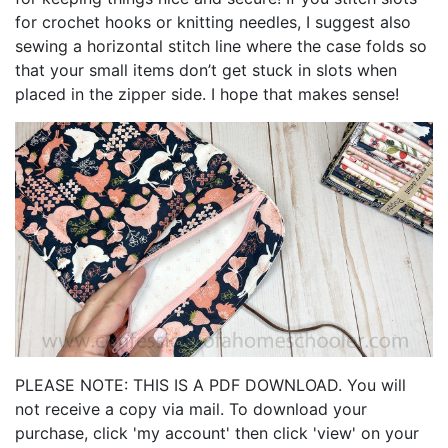
for crochet hooks or knitting needles, I suggest also
sewing a horizontal stitch line where the case folds so
that your small items don’t get stuck in slots when
placed in the zipper side. I hope that makes sense!
PLEASE NOTE: THIS IS A PDF DOWNLOAD. You will
not receive a copy via mail. To download your
purchase, click 'my account' then click 'view' on your