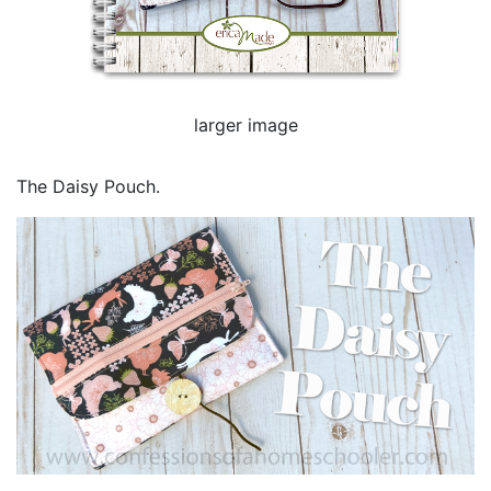
larger image
The Daisy Pouch.