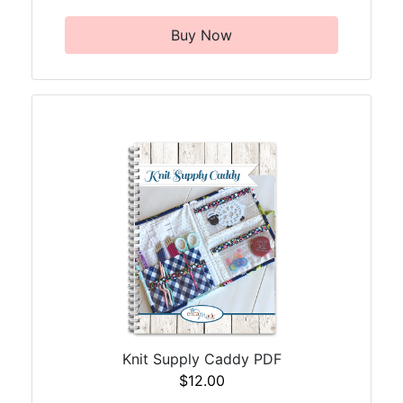
Buy Now
Knit Supply Caddy PDF
$12.00