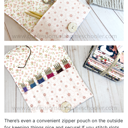
There’s even a convenient zipper pouch on the outside
for keeping things nice and secure! If you stitch slots