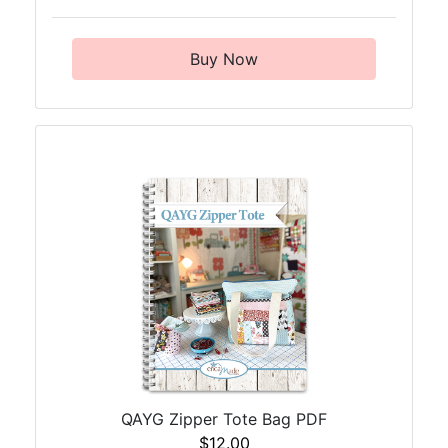
Buy Now
QAYG Zipper Tote Bag PDF
$12.00