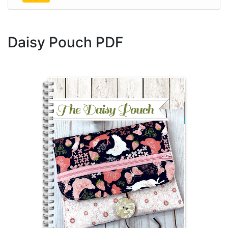
Daisy Pouch PDF