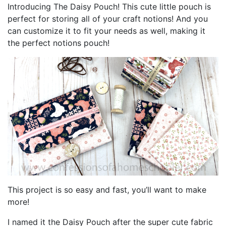
Introducing The Daisy Pouch! This cute little pouch is
perfect for storing all of your craft notions! And you
can customize it to fit your needs as well, making it
the perfect notions pouch!
This project is so easy and fast, you’ll want to make
more!
I named it the Daisy Pouch after the super cute fabric