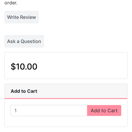
order.
Write Review
Ask a Question
$10.00
Add to Cart
Add to Cart