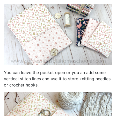
You can leave the pocket open or you an add some
vertical stitch lines and use it to store knitting needles
or crochet hooks!