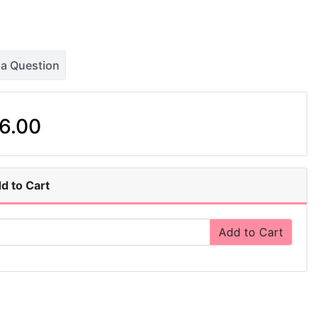
 a Question
6.00
d to Cart
Add to Cart