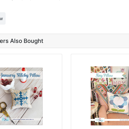
ew
rs Also Bought