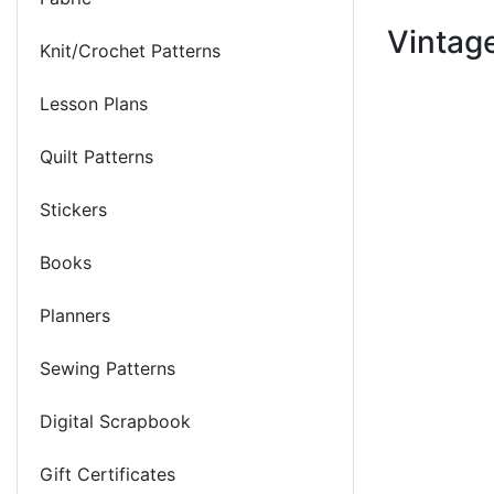
Vintag
Knit/Crochet Patterns
Lesson Plans
Quilt Patterns
Stickers
Books
Planners
Sewing Patterns
Digital Scrapbook
Gift Certificates