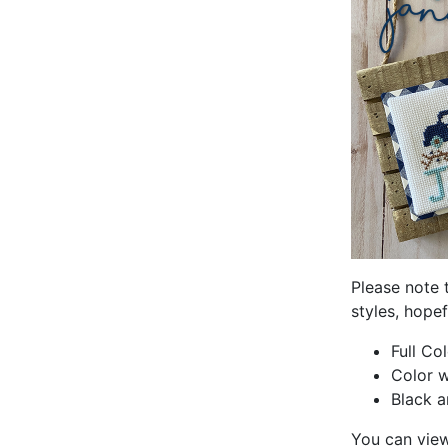
Please note 
styles, hopef
Full Co
Color w
Black a
You can view i