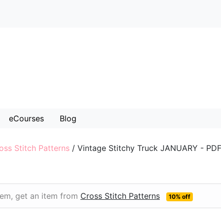
eCourses
Blog
oss Stitch Patterns
/
Vintage Stitchy Truck JANUARY - PD
item, get an item from
Cross Stitch Patterns
10% off