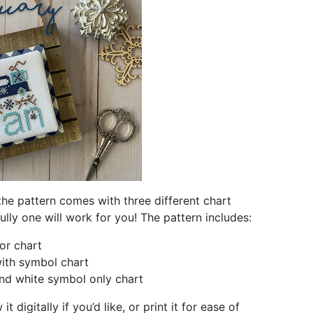
the pattern comes with three different chart
ully one will work for you! The pattern includes:
lor chart
ith symbol chart
nd white symbol only chart
t digitally if you’d like, or print it for ease of