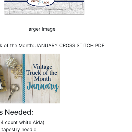
larger image
ck of the Month: JANUARY CROSS STITCH PDF
ls Needed:
14 count white Aida)
 tapestry needle