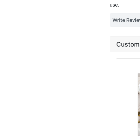
use.
Write Revi
Custome