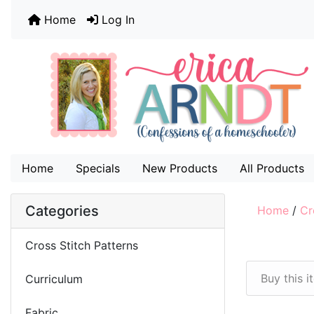
Home
Log In
Home
Specials
New Products
All Products
Categories
Home
/
Cr
Cross Stitch Patterns
Buy this 
Curriculum
Fabric