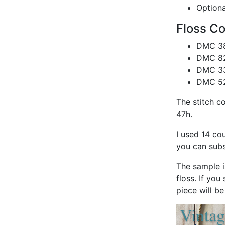
Optiona
Floss Co
DMC 38
DMC 828
DMC 33
DMC 528
The stitch c
47h.
I used 14 co
you can subst
The sample i
floss. If you
piece will b