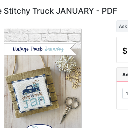
e Stitchy Truck JANUARY - PDF
Ask
$
Ad