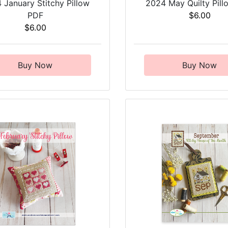
 January Stitchy Pillow
2024 May Quilty Pil
PDF
$6.00
$6.00
Buy Now
Buy Now