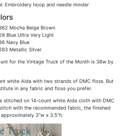
l: Embroidery hoop and needle minder
lors
62 Mocha Beige Brown
 Blue Ultra Very Light
6 Navy Blue
3 Metallic Silver
ount for the Vintage Truck of the Month is 38w by
unt white Aida with two strands of DMC floss. But
itute in any fabric and floss you prefer.
s stitched on 14-count white Aida cloth with DMC
 stitch with the recommended fabric, the finished
e approximately 3″w x 3.5″h.