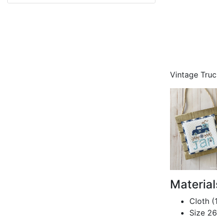
Vintage Tru
Materia
Cloth (
Size 26