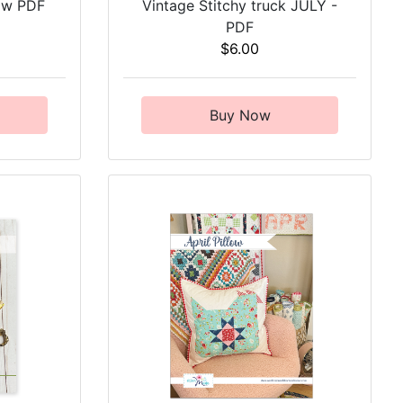
low PDF
Vintage Stitchy truck JULY -
PDF
$6.00
Buy Now