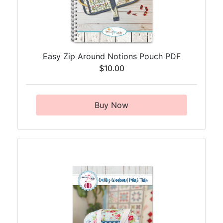
Easy Zip Around Notions Pouch PDF
$10.00
Buy Now