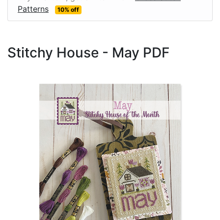
Patterns
10% off
Stitchy House - May PDF