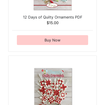
12 Days of Quilty Ornaments PDF
$15.00
Buy Now