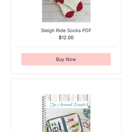
Sleigh Ride Socks PDF
$12.00
Buy Now