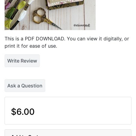
This is a PDF DOWNLOAD. You can view it digitally, or
print it for ease of use.
Write Review
Ask a Question
$6.00