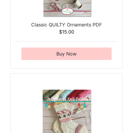
Classic QUILTY Ornaments PDF
$15.00
Buy Now