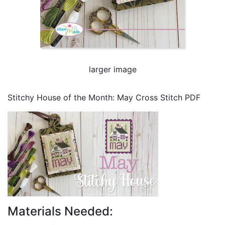
larger image
Stitchy House of the Month: May Cross Stitch PDF
Materials Needed: