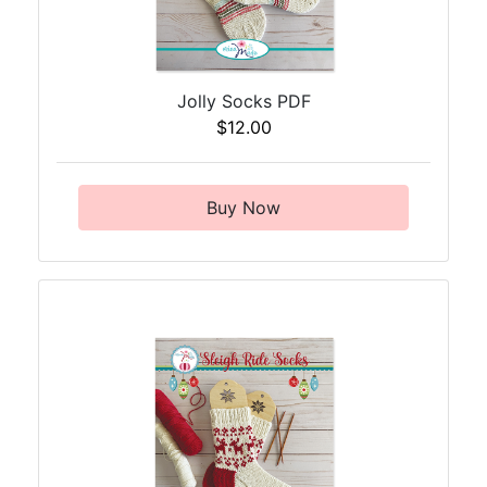
Jolly Socks PDF
$12.00
Buy Now