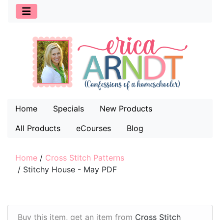
Home
Specials
New Products
All Products
eCourses
Blog
Home
/
Cross Stitch Patterns
/
Stitchy House - May PDF
Buy this item, get an item from
Cross Stitch