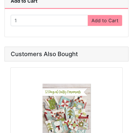
Add to Cart
Add to Cart
Customers Also Bought