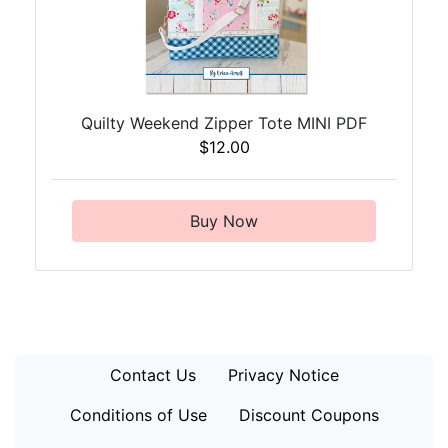
Quilty Weekend Zipper Tote MINI PDF
$12.00
Buy Now
Contact Us
Privacy Notice
Conditions of Use
Discount Coupons