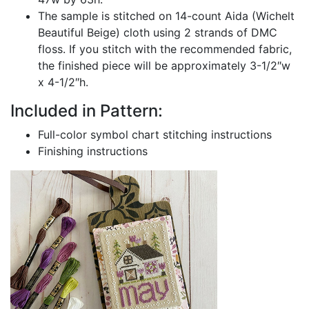
The sample is stitched on 14-count Aida (Wichelt
Beautiful Beige) cloth using 2 strands of DMC
floss. If you stitch with the recommended fabric,
the finished piece will be approximately 3-1/2″w
x 4-1/2″h.
Included in Pattern:
Full-color symbol chart stitching instructions
Finishing instructions