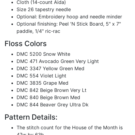
Cloth (14-count Aida)
Size 26 tapestry needle
Optional: Embroidery hoop and needle minder
Optional finishing: Peel 'N Stick Board, 5" x 7"
paddle, 1/4" ric-rac
Floss Colors
DMC 5200 Snow White
DMC 471 Avocado Green Very Light
DMC 3347 Yellow Green Med
DMC 554 Violet Light
DMC 3835 Grape Med
DMC 842 Beige Brown Very Lt
DMC 840 Beige Brown Med
DMC 844 Beaver Grey Ultra Dk
Pattern Details:
The stitch count for the House of the Month is
47w by 63h.