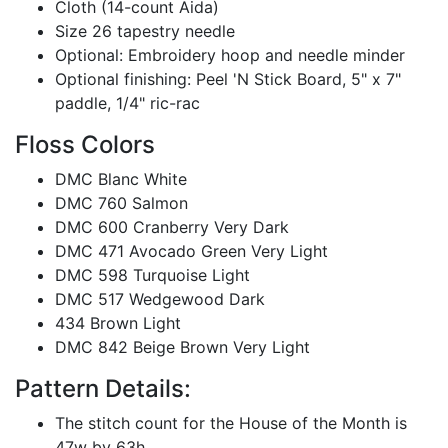
Cloth (14-count Aida)
Size 26 tapestry needle
Optional: Embroidery hoop and needle minder
Optional finishing: Peel 'N Stick Board, 5" x 7"
paddle, 1/4" ric-rac
Floss Colors
DMC Blanc White
DMC 760 Salmon
DMC 600 Cranberry Very Dark
DMC 471 Avocado Green Very Light
DMC 598 Turquoise Light
DMC 517 Wedgewood Dark
434 Brown Light
DMC 842 Beige Brown Very Light
Pattern Details:
The stitch count for the House of the Month is
47w by 63h.