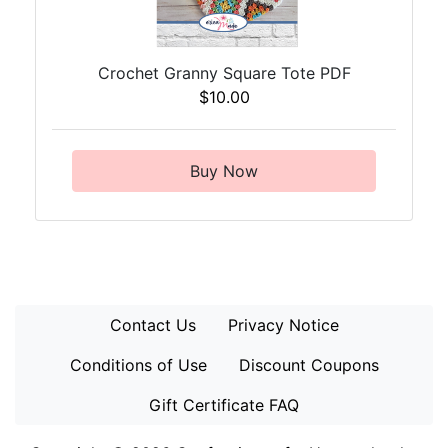
Crochet Granny Square Tote PDF
$10.00
Buy Now
Contact Us
Privacy Notice
Conditions of Use
Discount Coupons
Gift Certificate FAQ