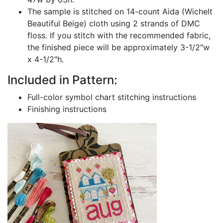
The sample is stitched on 14-count Aida (Wichelt
Beautiful Beige) cloth using 2 strands of DMC
floss. If you stitch with the recommended fabric,
the finished piece will be approximately 3-1/2″w
x 4-1/2″h.
Included in Pattern:
Full-color symbol chart stitching instructions
Finishing instructions