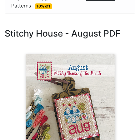
Patterns
10% off
Stitchy House - August PDF