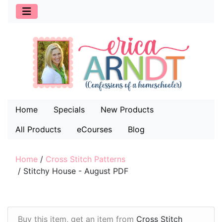
Home
Specials
New Products
All Products
eCourses
Blog
Home
/
Cross Stitch Patterns
/
Stitchy House - August PDF
Buy this item, get an item from
Cross Stitch