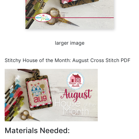
larger image
Stitchy House of the Month: August Cross Stitch PDF
Materials Needed: