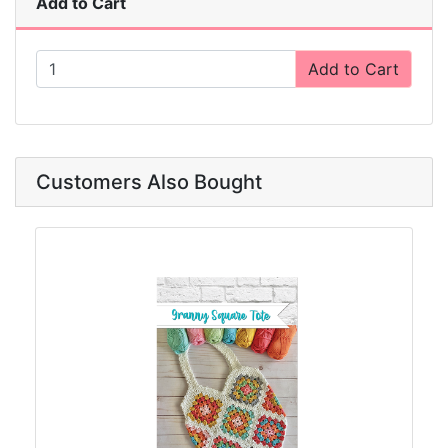
Add to Cart
Add to Cart
Customers Also Bought