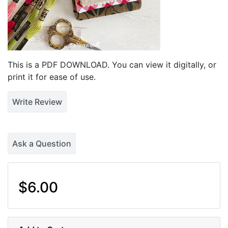
This is a PDF DOWNLOAD. You can view it digitally, or
print it for ease of use.
Write Review
Ask a Question
$6.00