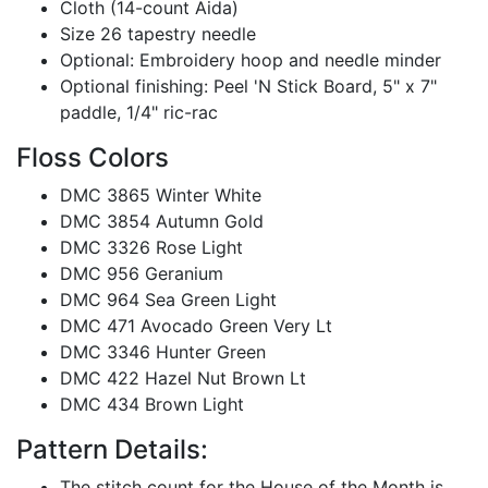
Cloth (14-count Aida)
Size 26 tapestry needle
Optional: Embroidery hoop and needle minder
Optional finishing: Peel 'N Stick Board, 5" x 7"
paddle, 1/4" ric-rac
Floss Colors
DMC 3865 Winter White
DMC 3854 Autumn Gold
DMC 3326 Rose Light
DMC 956 Geranium
DMC 964 Sea Green Light
DMC 471 Avocado Green Very Lt
DMC 3346 Hunter Green
DMC 422 Hazel Nut Brown Lt
DMC 434 Brown Light
Pattern Details:
The stitch count for the House of the Month is