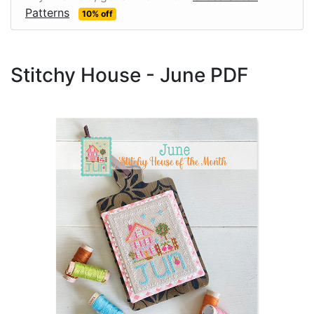
Patterns
10% off
Stitchy House - June PDF