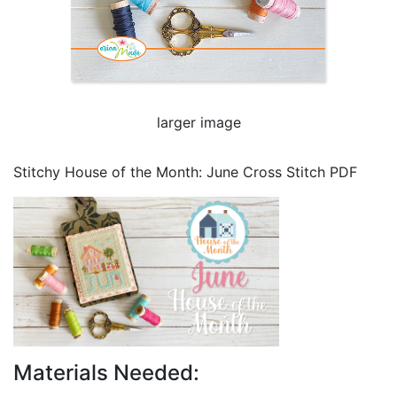
larger image
Stitchy House of the Month: June Cross Stitch PDF
Materials Needed: