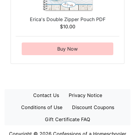
Erica's Double Zipper Pouch PDF
$10.00
Buy Now
Contact Us
Privacy Notice
Conditions of Use
Discount Coupons
Gift Certificate FAQ
Copyright © 2026
Confessions of a Homeschooler