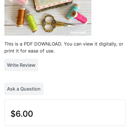
This is a PDF DOWNLOAD. You can view it digitally, or
print it for ease of use.
Write Review
Ask a Question
$6.00