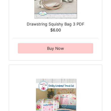
Drawstring Squishy Bag 3 PDF
$6.00
Buy Now