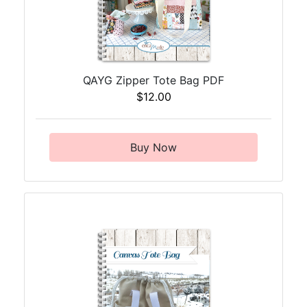
QAYG Zipper Tote Bag PDF
$12.00
Buy Now