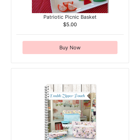
Patriotic Picnic Basket
$5.00
Buy Now