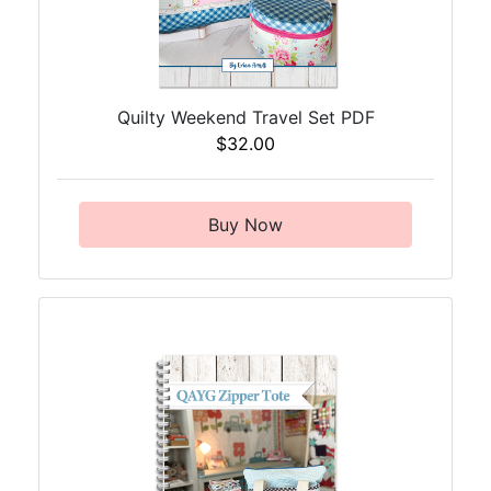
Quilty Weekend Travel Set PDF
$32.00
Buy Now