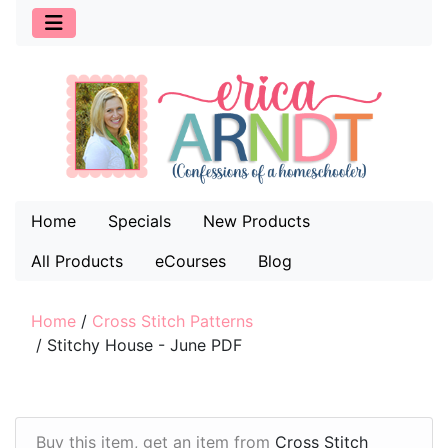
Home
Specials
New Products
All Products
eCourses
Blog
Home
/
Cross Stitch Patterns
/
Stitchy House - June PDF
Buy this item, get an item from
Cross Stitch