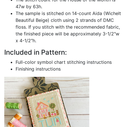
47w by 63h.
The sample is stitched on 14-count Aida (Wichelt
Beautiful Beige) cloth using 2 strands of DMC
floss. If you stitch with the recommended fabric,
the finished piece will be approximately 3-1/2″w
x 4-1/2″h.
Included in Pattern:
Full-color symbol chart stitching instructions
Finishing instructions