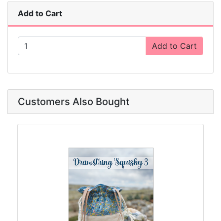
Add to Cart
Add to Cart
Customers Also Bought