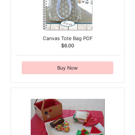
Canvas Tote Bag PDF
$6.00
Buy Now