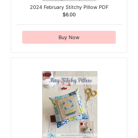
2024 February Stitchy Pillow PDF
$6.00
Buy Now