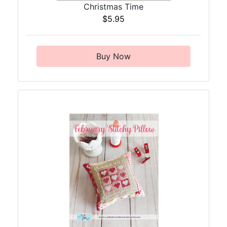
Christmas Time
$5.95
Buy Now