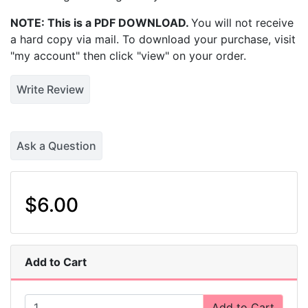
NOTE: This is a PDF DOWNLOAD.
You will not receive
a hard copy via mail. To download your purchase, visit
"my account" then click "view" on your order.
Write Review
Ask a Question
$6.00
Add to Cart
Add to Cart