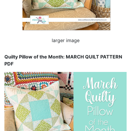
larger image
Quilty Pillow of the Month: MARCH QUILT PATTERN
PDF