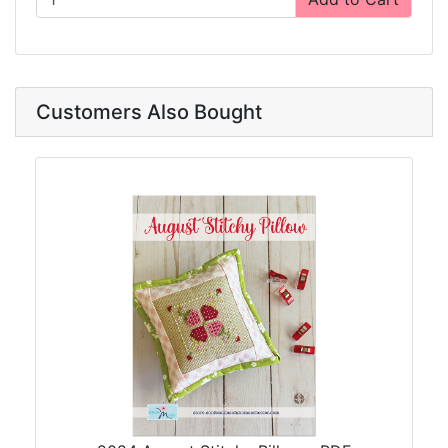
Customers Also Bought