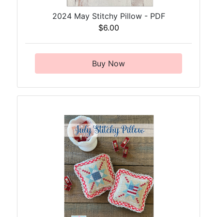
2024 May Stitchy Pillow - PDF
$6.00
Buy Now