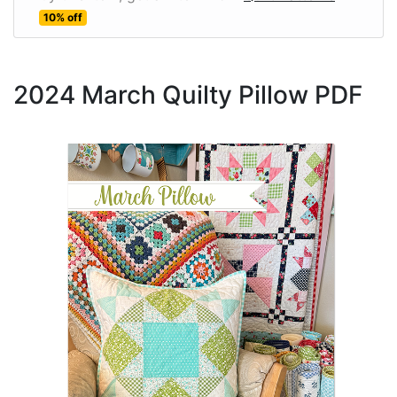
10% off
2024 March Quilty Pillow PDF