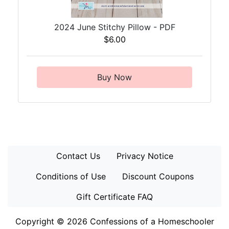
2024 June Stitchy Pillow - PDF
$6.00
Buy Now
Contact Us
Privacy Notice
Conditions of Use
Discount Coupons
Gift Certificate FAQ
Copyright © 2026
Confessions of a Homeschooler