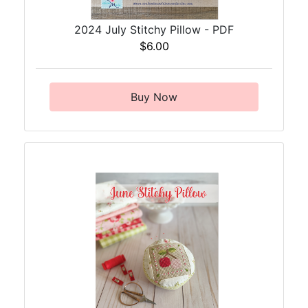
2024 July Stitchy Pillow - PDF
$6.00
Buy Now