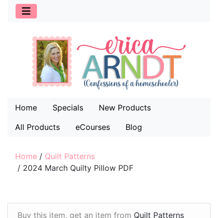
Home
Specials
New Products
All Products
eCourses
Blog
Home
/
Quilt Patterns
/
2024 March Quilty Pillow PDF
Buy this item, get an item from
Quilt Patterns