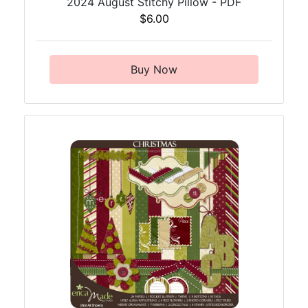
2024 August Stitchy Pillow - PDF
$6.00
Buy Now