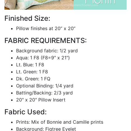
Finished Size:
Pillow finishes at 20” x 20”
FABRIC REQUIREMENTS:
Background fabric: 1/2 yard
Aqua: 1 F8 (F8=9" x 21")
Lt. Blue: 1 F8
Lt. Green: 1 F8
Dk. Green: 1 FQ
Optional Binding: 1/4 yard
Batting/Backing: 2/3 yard
20" x 20" Pillow Insert
Fabric Used:
Prints: Mix of Bonnie and Camille prints
Background: Figtree Eyelet