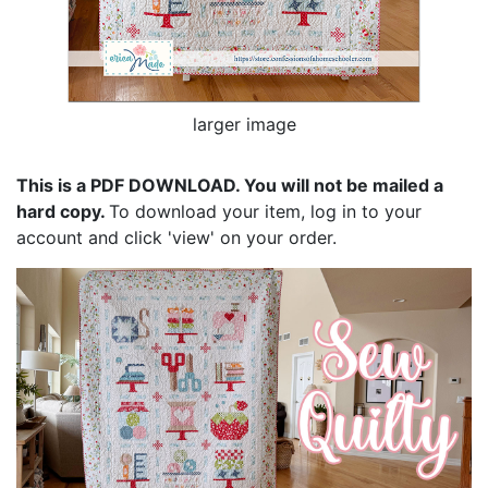
larger image
This is a PDF DOWNLOAD. You will not be mailed a
hard copy.
To download your item, log in to your
account and click 'view' on your order.