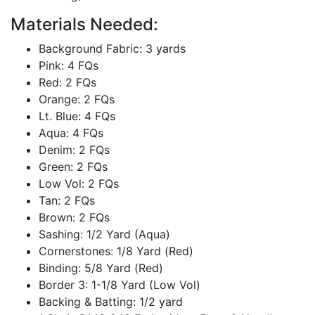
Materials Needed:
Background Fabric: 3 yards
Pink: 4 FQs
Red: 2 FQs
Orange: 2 FQs
Lt. Blue: 4 FQs
Aqua: 4 FQs
Denim: 2 FQs
Green: 2 FQs
Low Vol: 2 FQs
Tan: 2 FQs
Brown: 2 FQs
Sashing: 1/2 Yard (Aqua)
Cornerstones: 1/8 Yard (Red)
Binding: 5/8 Yard (Red)
Border 3: 1-1/8 Yard (Low Vol)
Backing & Batting: 1/2 yard