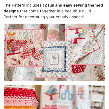
The Pattern includes
12 fun and easy sewing themed
designs
that come together in a beautiful quilt!
Perfect for decorating your creative space!