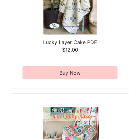
Lucky Layer Cake PDF
$12.00
Buy Now