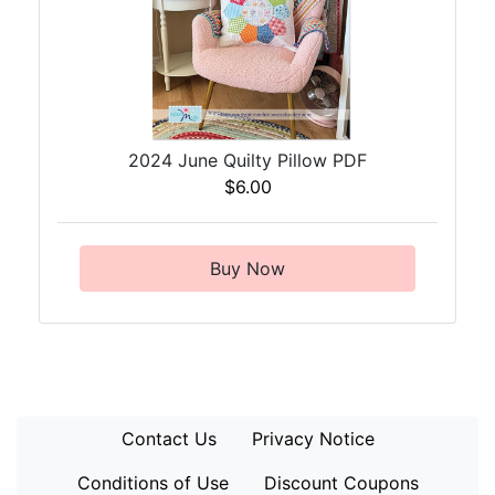
2024 June Quilty Pillow PDF
$6.00
Buy Now
Contact Us
Privacy Notice
Conditions of Use
Discount Coupons