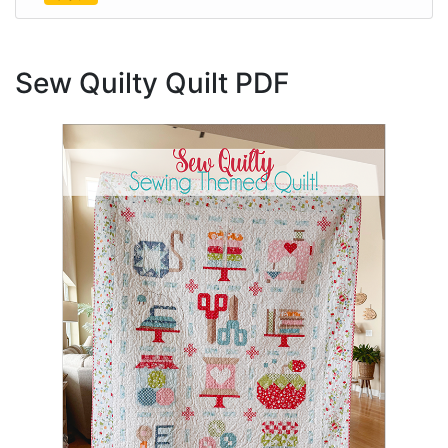
Sew Quilty Quilt PDF