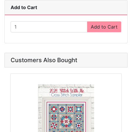
Add to Cart
Add to Cart
Customers Also Bought