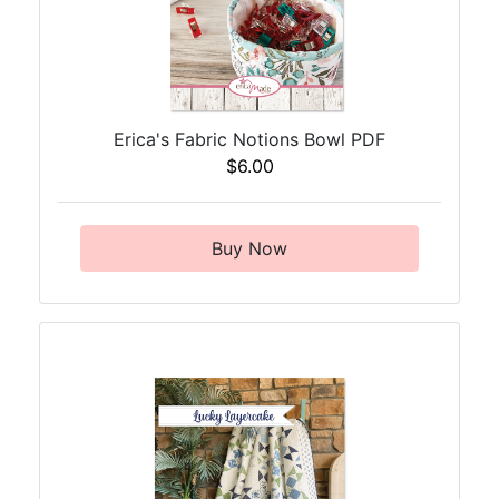
Erica's Fabric Notions Bowl PDF
$6.00
Buy Now