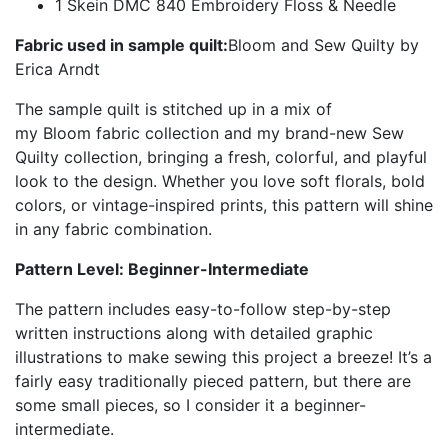
1 Skein DMC 840 Embroidery Floss & Needle
Fabric used in sample quilt:
Bloom and Sew Quilty by
Erica Arndt
The sample quilt is stitched up in a mix of
my Bloom fabric collection and my brand-new Sew
Quilty collection, bringing a fresh, colorful, and playful
look to the design. Whether you love soft florals, bold
colors, or vintage-inspired prints, this pattern will shine
in any fabric combination.
Pattern Level: Beginner-Intermediate
The pattern includes easy-to-follow step-by-step
written instructions along with detailed graphic
illustrations to make sewing this project a breeze! It’s a
fairly easy traditionally pieced pattern, but there are
some small pieces, so I consider it a beginner-
intermediate.