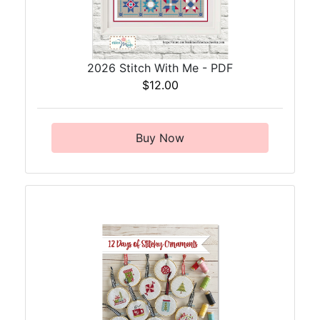
2026 Stitch With Me - PDF
$12.00
Buy Now