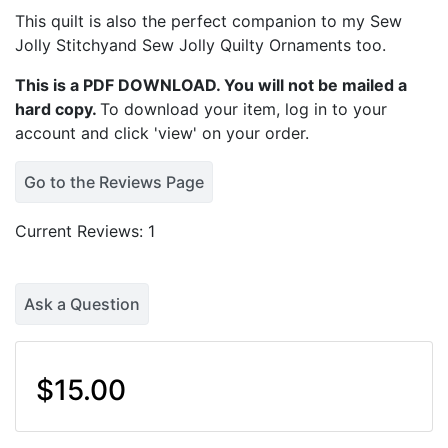
This quilt is also the perfect companion to my
Sew
Jolly Stitchyand Sew Jolly Quilty Ornaments
too.
This is a PDF DOWNLOAD. You will not be mailed a
hard copy.
To download your item, log in to your
account and click 'view' on your order.
Go to the Reviews Page
Current Reviews: 1
Ask a Question
$15.00