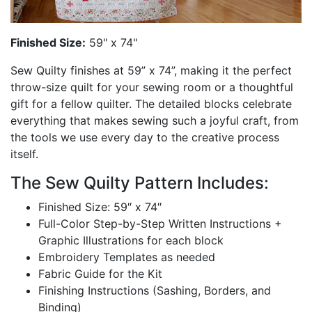
Finished Size:
59" x 74"
Sew Quilty finishes at 59” x 74”, making it the perfect
throw-size quilt for your sewing room or a thoughtful
gift for a fellow quilter. The detailed blocks celebrate
everything that makes sewing such a joyful craft, from
the tools we use every day to the creative process
itself.
The Sew Quilty Pattern Includes:
Finished Size: 59″ x 74″
Full-Color Step-by-Step Written Instructions +
Graphic Illustrations for each block
Embroidery Templates as needed
Fabric Guide for the Kit
Finishing Instructions (Sashing, Borders, and
Binding)