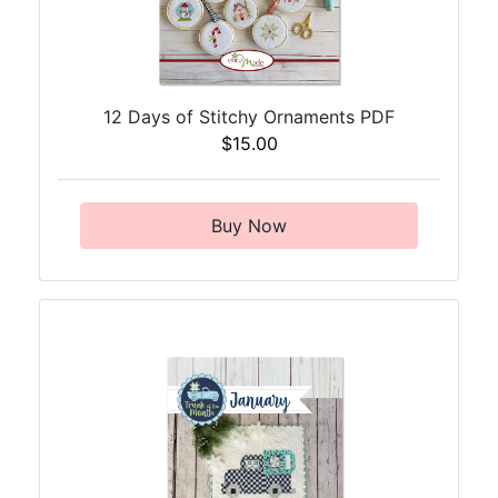
12 Days of Stitchy Ornaments PDF
$15.00
Buy Now