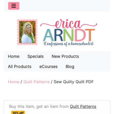
Home
Specials
New Products
All Products
eCourses
Blog
Home
/
Quilt Patterns
/
Sew Quilty Quilt PDF
Buy this item, get an item from
Quilt Patterns
10% off