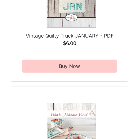
Vintage Quilty Truck JANUARY - PDF
$6.00
Buy Now