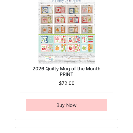
2026 Quilty Mug of the Month
PRINT
$72.00
Buy Now