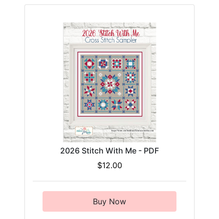
2026 Stitch With Me - PDF
$12.00
Buy Now