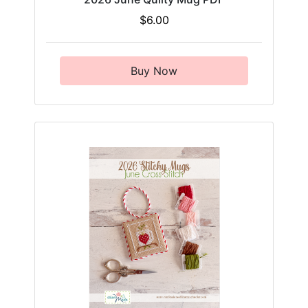
$6.00
Buy Now