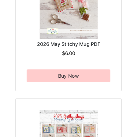
2026 May Stitchy Mug PDF
$6.00
Buy Now