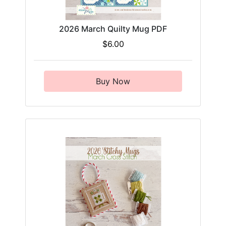
2026 March Quilty Mug PDF
$6.00
Buy Now