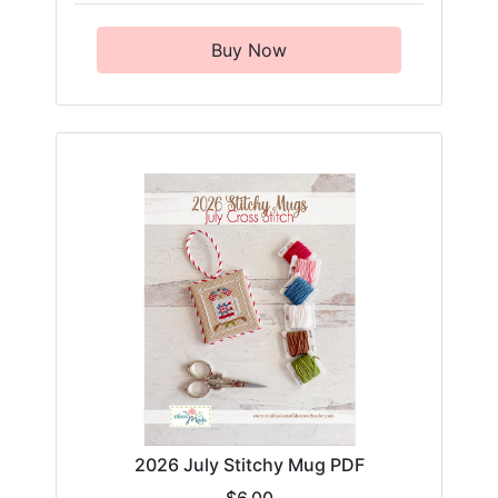
Buy Now
2026 July Stitchy Mug PDF