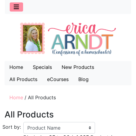
Home
Specials
New Products
All Products
eCourses
Blog
Home
/
All Products
All Products
Sort by: