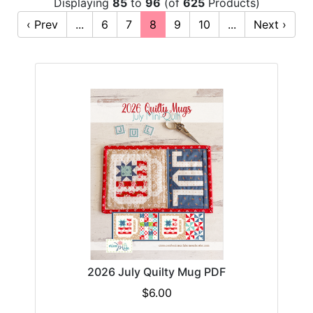
Displaying
85
to
96
(of
625
Products)
‹ Prev
...
6
7
8
9
10
...
Next ›
2026 July Quilty Mug PDF
$6.00