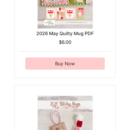
2026 May Quilty Mug PDF
$6.00
Buy Now