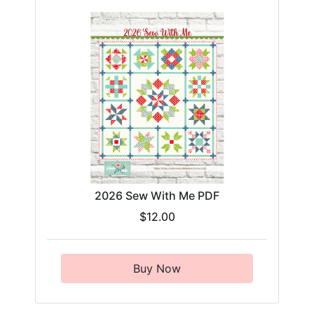
2026 Sew With Me PDF
$12.00
Buy Now