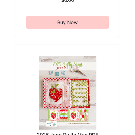
$6.00
Buy Now
2026 June Quilty Mug PDF