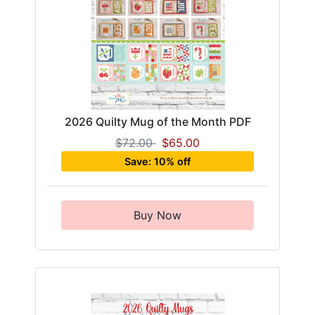
2026 Quilty Mug of the Month PDF
$72.00
$65.00
Save: 10% off
Buy Now