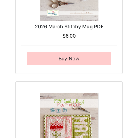
2026 March Stitchy Mug PDF
$6.00
Buy Now