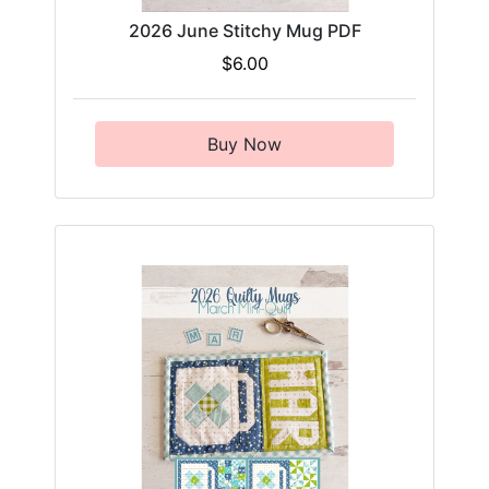
2026 June Stitchy Mug PDF
$6.00
Buy Now